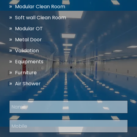
Modular Clean Room
Soft wall Clean Room
Modular OT
Metal Door
Validation
Equipments
Furniture
Air Shower