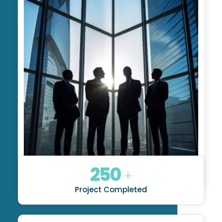
250
+
Project Completed