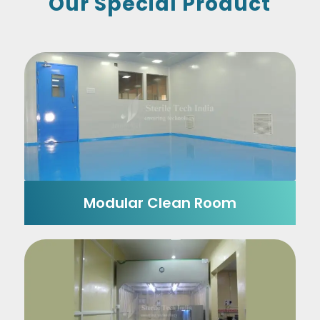
Our Special Product
Modular Clean Room