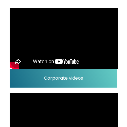
Corporate videos