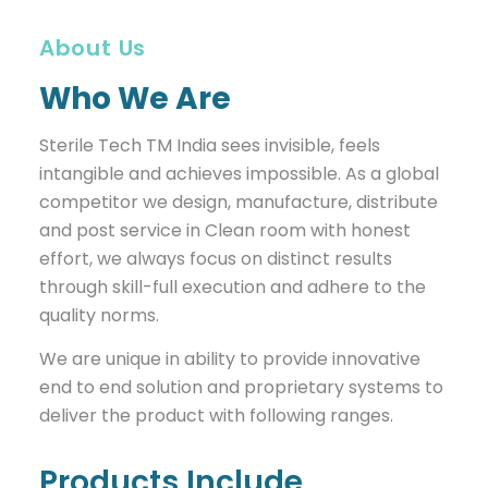
About Us
Who We Are
Sterile Tech TM India sees invisible, feels
intangible and achieves impossible. As a global
competitor we design, manufacture, distribute
and post service in Clean room with honest
effort, we always focus on distinct results
through skill-full execution and adhere to the
quality norms.
We are unique in ability to provide innovative
end to end solution and proprietary systems to
deliver the product with following ranges.
Products Include