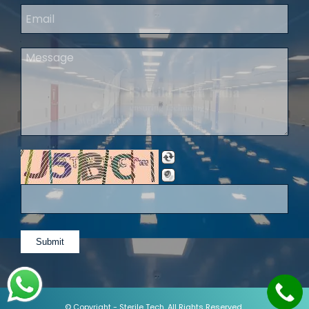
© Copyright -
Sterile Tech
. All Rights Reserved.