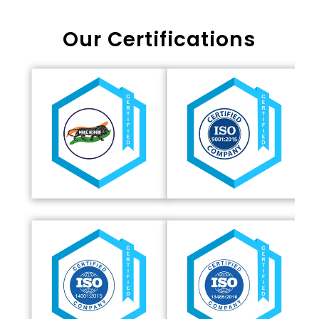
Our Certifications