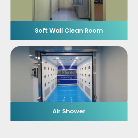
Soft Wall Clean Room
Air Shower