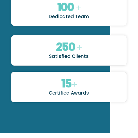
100
+
Dedicated Team
250
+
Satisfied Clients
15
+
Certified Awards