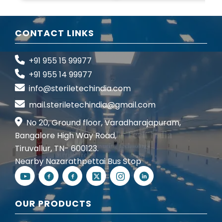
CONTACT LINKS
+91 955 15 99977
+91 955 14 99977
info@steriletechindia.com
mail.steriletechindia@gmail.com
No 20, Ground floor, Varadharajapuram,
Bangalore High Way Road,
Tiruvallur, TN- 600123.
Nearby Nazarathpettai Bus Stop
OUR PRODUCTS