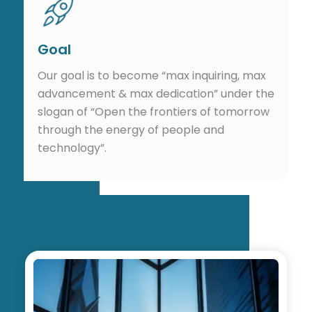
Goal
Our goal is to become “max inquiring, max
advancement & max dedication” under the
slogan of “Open the frontiers of tomorrow
through the energy of people and
technology”.