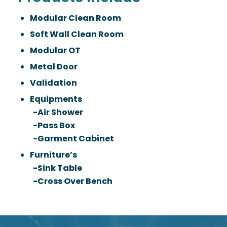
Modular Clean Room
Soft Wall Clean Room
Modular OT
Metal Door
Validation
Equipments
-Air Shower
-Pass Box
-Garment Cabinet
Furniture’s
-Sink Table
-Cross Over Bench