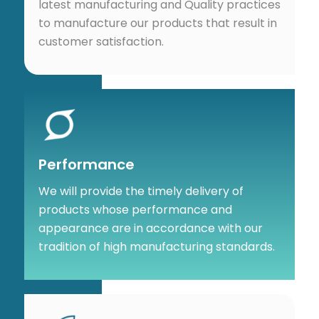
latest manufacturing and Quality practices
to manufacture our products that result in
customer satisfaction.
Performance
We will provide the timely delivery of
products whose performance and
appearance are in accordance with our
tradition of high manufacturing standards.