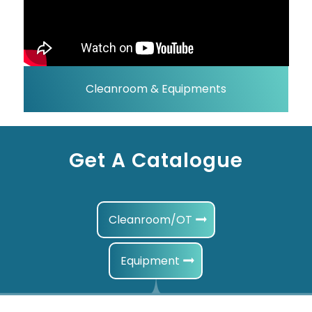
Cleanroom & Equipments
Get A Catalogue
Cleanroom/OT
Equipment