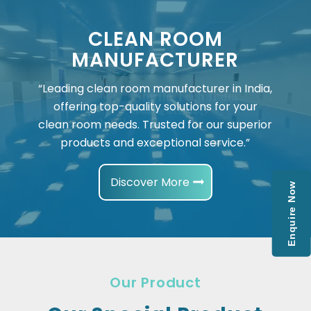
CLEAN ROOM
MANUFACTURER
“Leading clean room manufacturer in India,
offering top-quality solutions for your
clean room needs. Trusted for our superior
products and exceptional service.”
Discover More
Enquire Now
Our Product