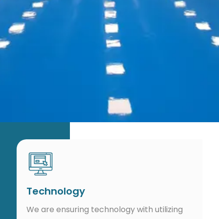
Technology
We are ensuring technology with utilizing