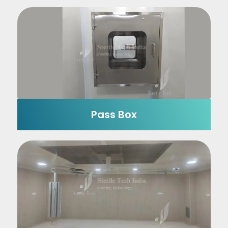
Pass Box