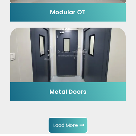
Modular OT
Metal Doors
Load More