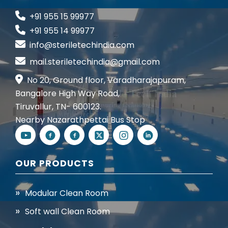
+91 955 15 99977
+91 955 14 99977
info@steriletechindia.com
mail.steriletechindia@gmail.com
No 20, Ground floor, Varadharajapuram,
Bangalore High Way Road,
Tiruvallur, TN- 600123.
Nearby Nazarathpettai Bus Stop
OUR PRODUCTS
Modular Clean Room
Soft wall Clean Room