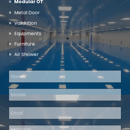
Modular OT
Metal Door
Validation
Equipments
Furniture
Air Shower