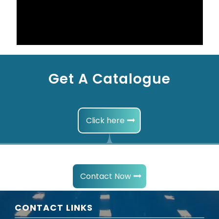
Get A Catalogue
Click here
Contact Now
CONTACT LINKS