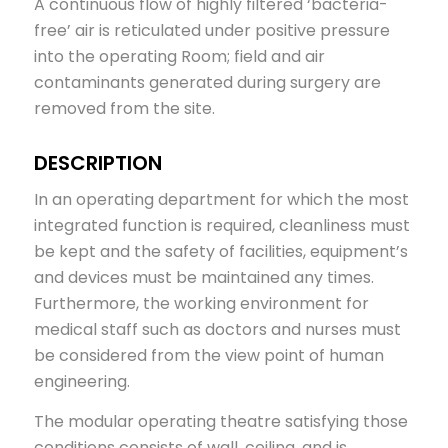
A continuous flow of highly filtered ‘bacteria-
free’ air is reticulated under positive pressure
into the operating Room; field and air
contaminants generated during surgery are
removed from the site.
DESCRIPTION
In an operating department for which the most
integrated function is required, cleanliness must
be kept and the safety of facilities, equipment’s
and devices must be maintained any times.
Furthermore, the working environment for
medical staff such as doctors and nurses must
be considered from the view point of human
engineering.
The modular operating theatre satisfying those
conditions consists of wall, ceiling, and is