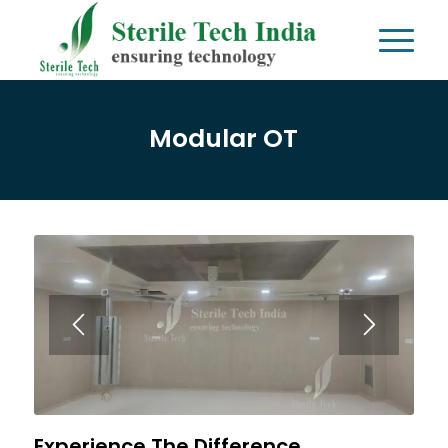
Modular OT
Experience The Difference