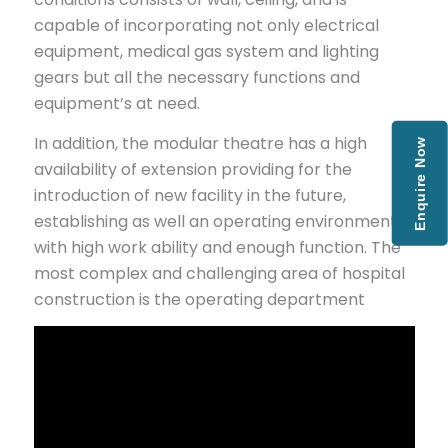
capable of incorporating not only electrical
equipment, medical gas system and lighting
gears but all the necessary functions and
equipment’s at need.
In addition, the modular theatre has a high
Enquire Now
availability of extension providing for the
introduction of new facility in the future,
establishing as well an operating environment
with high work ability and enough function. The
most complex and challenging area of hospital
construction is the operating department