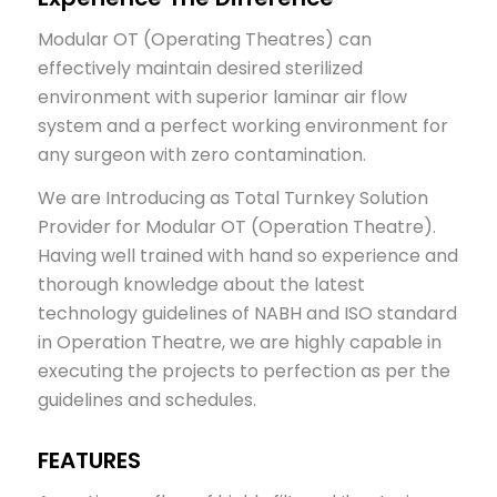
Modular OT (Operating Theatres) can
effectively maintain desired sterilized
environment with superior laminar air flow
system and a perfect working environment for
any surgeon with zero contamination.
We are Introducing as Total Turnkey Solution
Provider for Modular OT (Operation Theatre).
Having well trained with hand so experience and
thorough knowledge about the latest
technology guidelines of NABH and ISO standard
in Operation Theatre, we are highly capable in
executing the projects to perfection as per the
guidelines and schedules.
FEATURES