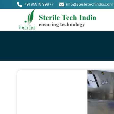
+91 955 15 99977
info@steriletechindia.com