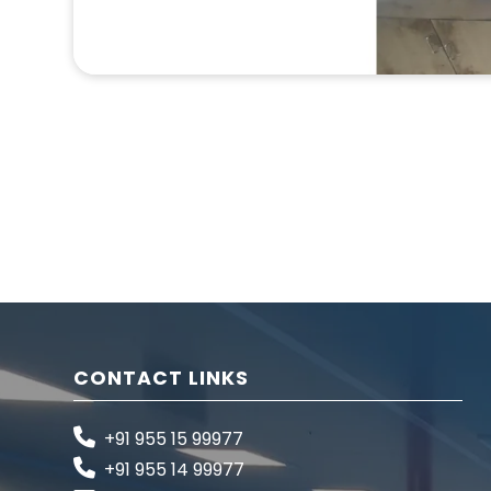
CONTACT LINKS
+91 955 15 99977
+91 955 14 99977