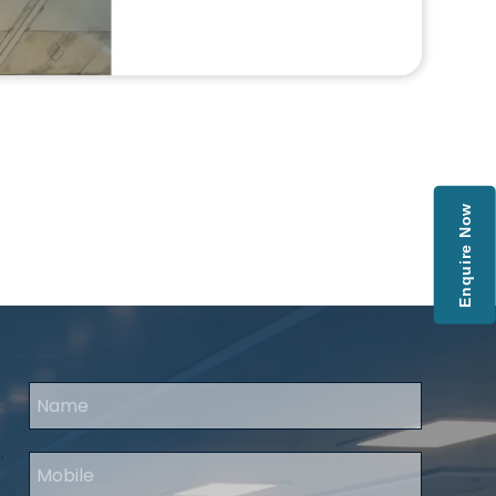
Enquire Now