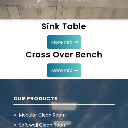
Sink Table
More Info
Cross Over Bench
More Info
OUR PRODUCTS
Modular Clean Room
Soft wall Clean Room