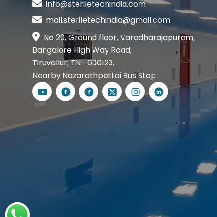
info@steriletechindia.com
mail.steriletechindia@gmail.com
No 20, Ground floor, Varadharajapuram,
Bangalore High Way Road,
Tiruvallur, TN- 600123.
Nearby Nazarathpettai Bus Stop