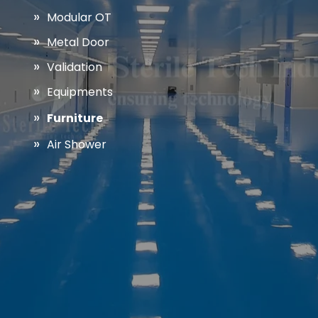
Modular OT
Metal Door
Validation
Equipments
Furniture
Air Shower