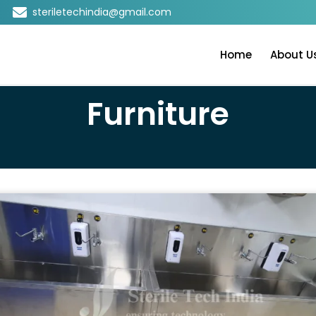
steriletechindia@gmail.com
Home
About U
Furniture