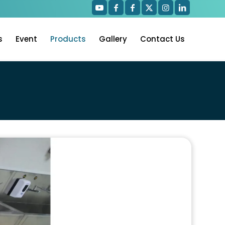
s
Event
Products
Gallery
Contact Us