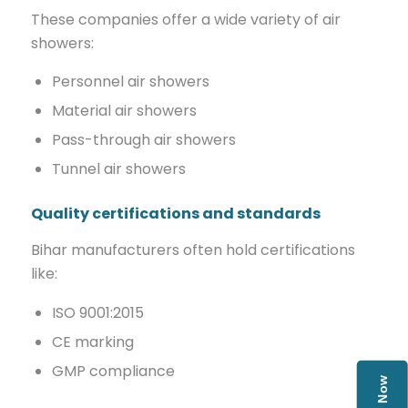
These companies offer a wide variety of air
showers:
Personnel air showers
Material air showers
Pass-through air showers
Tunnel air showers
Quality certifications and standards
Bihar manufacturers often hold certifications
like:
ISO 9001:2015
CE marking
GMP compliance