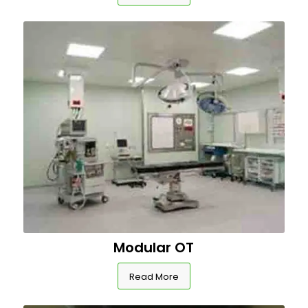
Modular OT
Read More