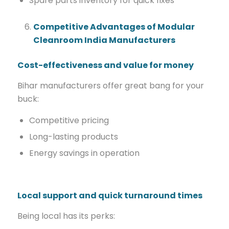
Spare parts inventory for quick fixes
Competitive Advantages of Modular
Cleanroom India Manufacturers
Cost-effectiveness and value for money
Bihar manufacturers offer great bang for your
buck:
Competitive pricing
Long-lasting products
Energy savings in operation
Local support and quick turnaround times
Being local has its perks: