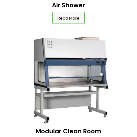
Air Shower
Read More
Modular Clean Room