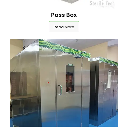
Pass Box
Read More