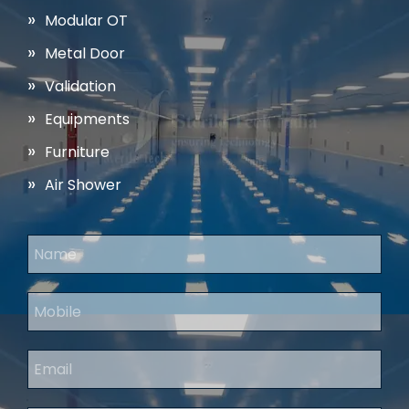
Modular OT
Metal Door
Validation
Equipments
Furniture
Air Shower