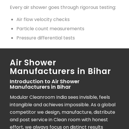
Every air shower goes through rigorous testing:
Air flow velocity checks
Particle count measurements
Pressure differential tests
Air Shower
Manufacturers in Bihar
Introduction to Air Shower
Manufacturers in Bihar
Modular Cleanroom India
sees invisible, feels
intangible and achieves impossible. As a global
competitor we design, manufacture, distribute
and post service in Clean room with honest
effort, we always focus on distinct results