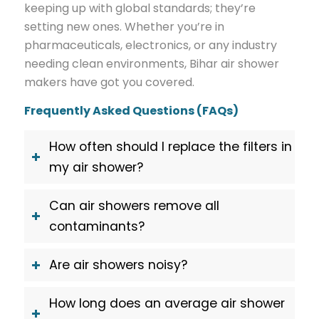
keeping up with global standards; they’re
setting new ones. Whether you’re in
pharmaceuticals, electronics, or any industry
needing clean environments, Bihar air shower
makers have got you covered.
Frequently Asked Questions (FAQs)
How often should I replace the filters in
my air shower?
Can air showers remove all
contaminants?
Are air showers noisy?
How long does an average air shower