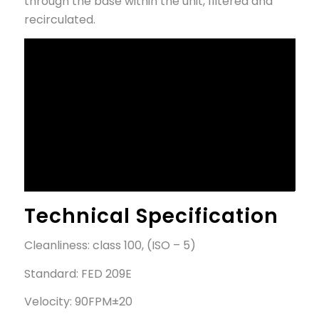
through the base within the unit, filtered and
recirculated.
Technical Specification
Cleanliness: class 100, (ISO – 5)
Standard: FED 209E
Velocity: 90FPM±20