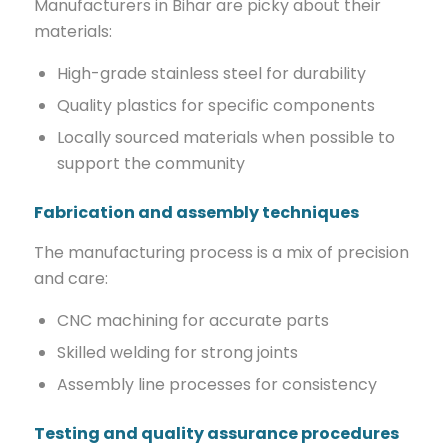
Manufacturers in Bihar are picky about their
materials:
High-grade stainless steel for durability
Quality plastics for specific components
Locally sourced materials when possible to
support the community
Fabrication and assembly techniques
The manufacturing process is a mix of precision
and care:
CNC machining for accurate parts
Skilled welding for strong joints
Assembly line processes for consistency
Testing and quality assurance procedures