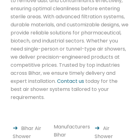
to remove dust and contaminants effectively,
ensuring optimal cleanliness before entering
sterile areas. With advanced filtration systems,
durable materials, and customizable designs, we
provide reliable solutions for pharmaceutical,
biotech, and industrial sectors. Whether you
need single-person or tunnel-type air showers,
we deliver precision-engineered products at
competitive prices. Trusted by top industries
across Bihar, we ensure timely delivery and
expert installation.
Contact us
today for the
best air shower systems tailored to your
requirements.
Manufacturers
Bihar Air
Air
Bihar
Shower
Shower