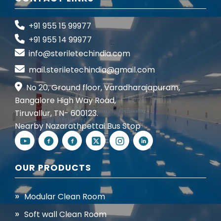
+91 955 15 99977
+91 955 14 99977
info@steriletechindia.com
mail.steriletechindia@gmail.com
No 20, Ground floor, Varadharajapuram,
Bangalore High Way Road,
Tiruvallur, TN- 600123.
Nearby Nazarathpettai Bus Stop
OUR PRODUCTS
Modular Clean Room
Soft wall Clean Room