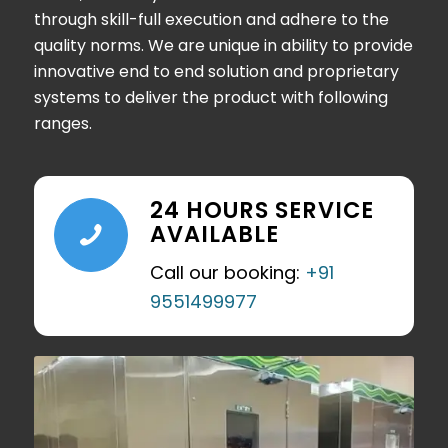
through skill-full execution and adhere to the
quality norms. We are unique in ability to provide
innovative end to end solution and proprietary
systems to deliver the product with following
ranges.
24 HOURS SERVICE
AVAILABLE
Call our booking:
+91
9551499977