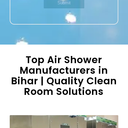
Top Air Shower
Manufacturers in
Bihar | Quality Clean
Room Solutions