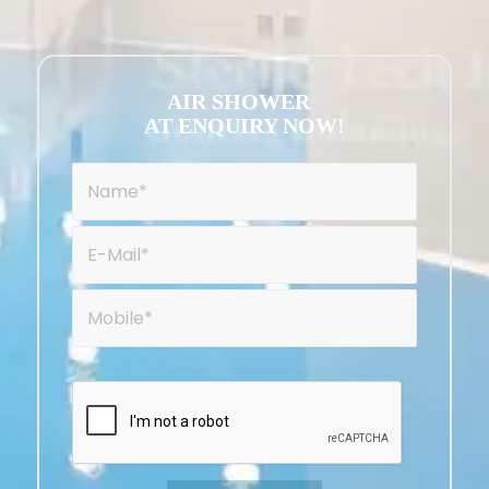
AIR SHOWER
AT ENQUIRY NOW!