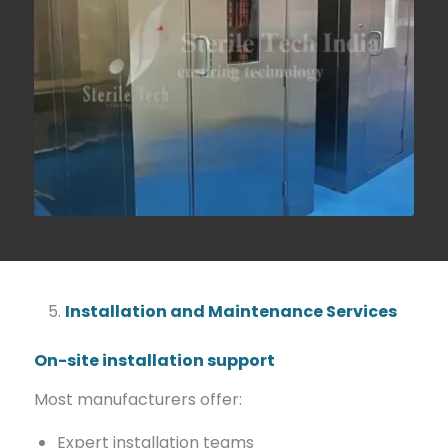
Installation and Maintenance Services
On-site installation support
Most manufacturers offer:
Expert installation teams