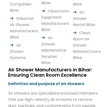
Bihar
Companies
Bihar
Bihar
Cleanroom
Air
Equipment
Industrial
Shower
Manufacturers
Air Shower
Rental Bihar
Bihar
Manufacturers
Clean
Bihar
Air
Room Air
Shower
Air
Shower
Maintenance
Shower
Manufacturers
Services
Systems
Bihar
Bihar
Air Shower Manufacturers in Bihar:
Ensuring Clean Room Excellence
Definition and purpose of air showers
Air showers are specialized enclosed chambers
that use high-velocity air streams to remove
dust, particles, and contaminants from people