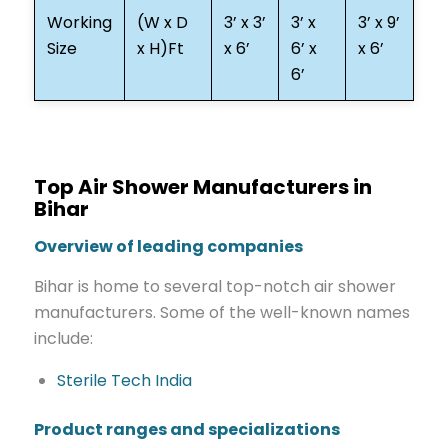
Working
(W x D
3’ x 3’
3’ x
3’ x 9’
Size
x H)Ft
x 6’
6’ x
x 6’
6’
Top Air Shower Manufacturers in
Bihar
Overview of leading companies
Bihar is home to several top-notch air shower
manufacturers. Some of the well-known names
include:
Sterile Tech India
Product ranges and specializations