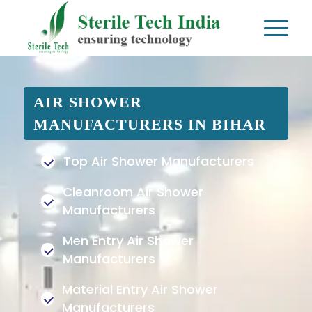
AIR SHOWER
MANUFACTURERS IN BIHAR
Top Air Shower Manufacturers
Cleanroom Air Shower
Manufacturers
Men Entry Air Shower
Manufacturers
Material Entry Air Shower
Manufacturers