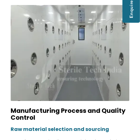
Enquire Now
Manufacturing Process and Quality
Control
Raw material selection and sourcing