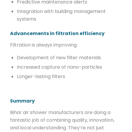
Predictive maintenance alerts
Integration with building management
systems
Advancements in filtration efficiency
Filtration is always improving:
Development of new filter materials
Increased capture of nano-particles
Longer-lasting filters
Summary
Bihar air shower manufacturers are doing a
fantastic job of combining quality, innovation,
and local understanding. They’re not just