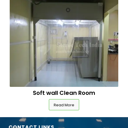
Soft wall Clean Room
Read More
CONTACT LINKS