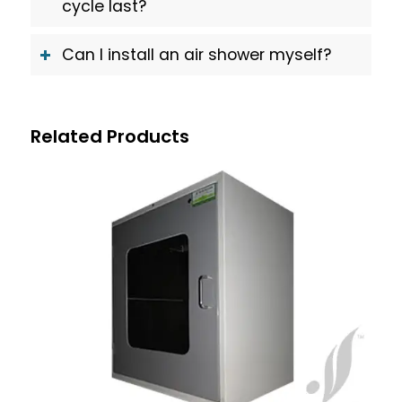
cycle last?
Can I install an air shower myself?
Related Products