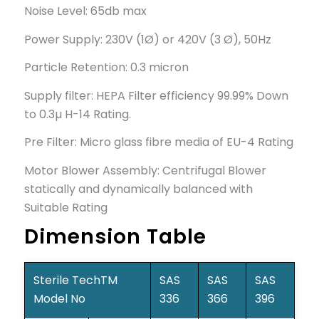
Noise Level: 65db max
Power Supply: 230V (1Ø) or 420V (3 Ø), 50Hz
Particle Retention: 0.3 micron
Supply filter: HEPA Filter efficiency 99.99% Down
to 0.3µ H-14 Rating.
Pre Filter: Micro glass fibre media of EU-4 Rating
Motor Blower Assembly: Centrifugal Blower
statically and dynamically balanced with
Suitable Rating
Dimension Table
Sterile TechTM
SAS
SAS
SAS
Model No
336
366
396