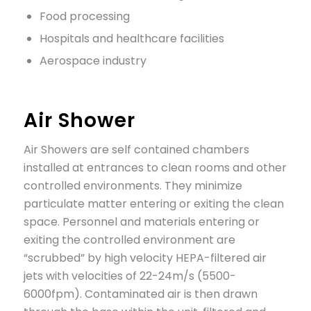
Food processing
Hospitals and healthcare facilities
Aerospace industry
Air Shower
Air Showers are self contained chambers
installed at entrances to clean rooms and other
controlled environments. They minimize
particulate matter entering or exiting the clean
space. Personnel and materials entering or
exiting the controlled environment are
“scrubbed” by high velocity HEPA-filtered air
jets with velocities of 22-24m/s (5500-
6000fpm). Contaminated air is then drawn