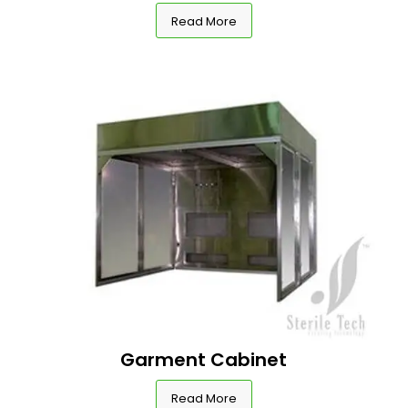
Read More
Garment Cabinet
Read More