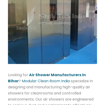
Looking for
Air Shower Manufacturers in
Bihar
?
Modular Clean Room India
specialize in
designing and manufacturing high-quality air
showers for cleanrooms and controlled
environments. Our air showers are engineered