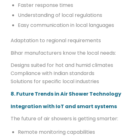
Faster response times
Understanding of local regulations
Easy communication in local languages
Adaptation to regional requirements
Bihar manufacturers know the local needs:
Designs suited for hot and humid climates
Compliance with Indian standards
Solutions for specific local industries
8. Future Trends in Air Shower Technology
Integration with IoT and smart systems
The future of air showers is getting smarter:
Remote monitoring capabilities