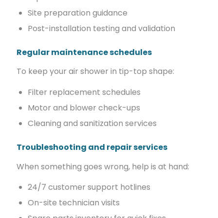
Site preparation guidance
Post-installation testing and validation
Regular maintenance schedules
To keep your air shower in tip-top shape:
Filter replacement schedules
Motor and blower check-ups
Cleaning and sanitization services
Troubleshooting and repair services
When something goes wrong, help is at hand:
24/7 customer support hotlines
On-site technician visits