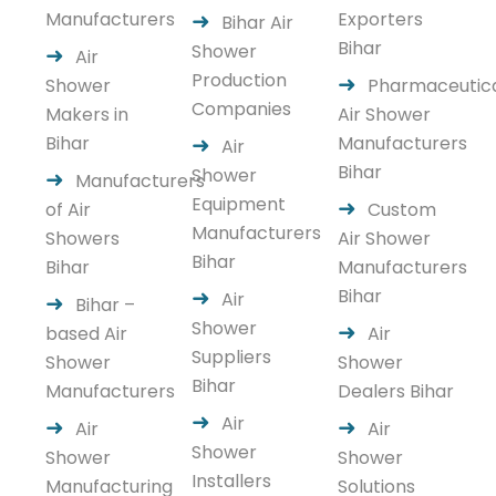
Manufacturers
Exporters
Bihar Air
Bihar
Shower
Air
Production
Shower
Pharmaceutic
Companies
Makers in
Air Shower
Bihar
Manufacturers
Air
Bihar
Shower
Manufacturers
Equipment
of Air
Custom
Manufacturers
Showers
Air Shower
Bihar
Bihar
Manufacturers
Bihar
Air
Bihar –
Shower
based Air
Air
Suppliers
Shower
Shower
Bihar
Manufacturers
Dealers Bihar
Air
Air
Air
Shower
Shower
Shower
Installers
Manufacturing
Solutions