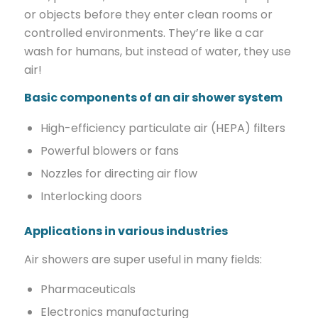
or objects before they enter clean rooms or
controlled environments. They’re like a car
wash for humans, but instead of water, they use
air!
Basic components of an air shower system
High-efficiency particulate air (HEPA) filters
Powerful blowers or fans
Nozzles for directing air flow
Interlocking doors
Applications in various industries
Air showers are super useful in many fields:
Pharmaceuticals
Electronics manufacturing