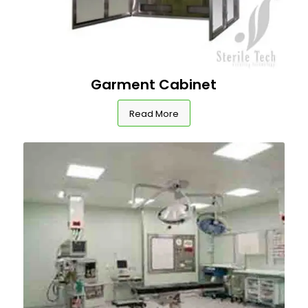
Garment Cabinet
Read More