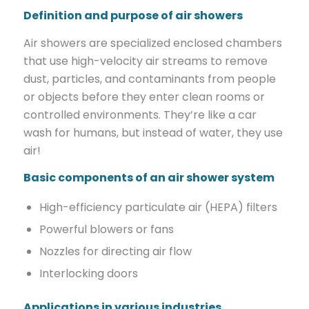
Definition and purpose of air showers
Air showers are specialized enclosed chambers
that use high-velocity air streams to remove
dust, particles, and contaminants from people
or objects before they enter clean rooms or
controlled environments. They’re like a car
wash for humans, but instead of water, they use
air!
Basic components of an air shower system
High-efficiency particulate air (HEPA) filters
Powerful blowers or fans
Nozzles for directing air flow
Interlocking doors
Applications in various industries