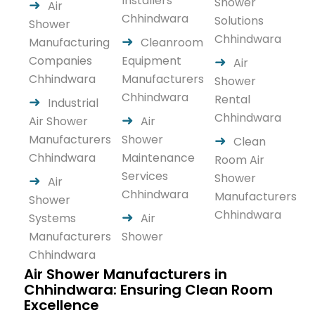
Installers
Shower
Air
Chhindwara
Solutions
Shower
Chhindwara
Manufacturing
Cleanroom
Companies
Equipment
Air
Chhindwara
Manufacturers
Shower
Chhindwara
Rental
Industrial
Chhindwara
Air Shower
Air
Manufacturers
Shower
Clean
Chhindwara
Maintenance
Room Air
Services
Shower
Air
Chhindwara
Manufacturers
Shower
Chhindwara
Systems
Air
Manufacturers
Shower
Chhindwara
Air Shower Manufacturers in
Chhindwara: Ensuring Clean Room
Excellence