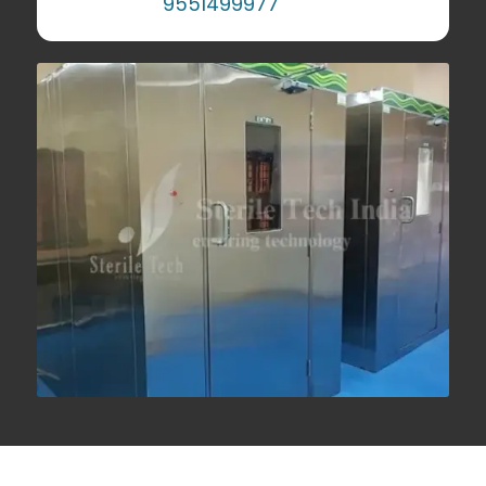
9551499977