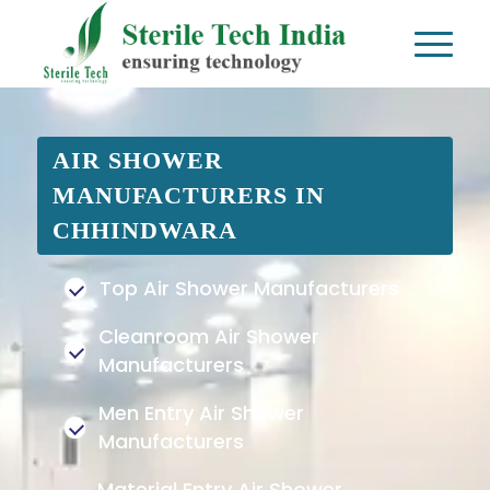
AIR SHOWER
MANUFACTURERS IN
CHHINDWARA
Top Air Shower Manufacturers
Cleanroom Air Shower
Manufacturers
Men Entry Air Shower
Manufacturers
Material Entry Air Shower