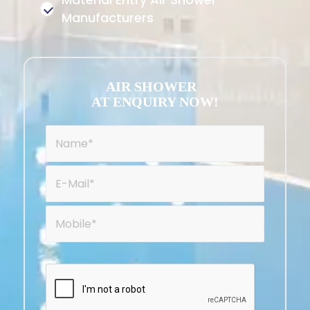
Manufacturers
AIR SHOWER
AT ENQUIRY NOW!