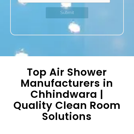
Top Air Shower
Manufacturers in
Chhindwara |
Quality Clean Room
Solutions