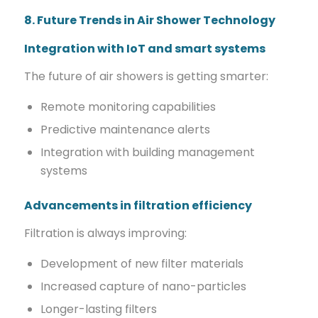
8. Future Trends in Air Shower Technology
Integration with IoT and smart systems
The future of air showers is getting smarter:
Remote monitoring capabilities
Predictive maintenance alerts
Integration with building management
systems
Advancements in filtration efficiency
Filtration is always improving:
Development of new filter materials
Increased capture of nano-particles
Longer-lasting filters