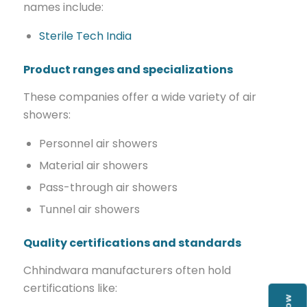
names include:
Sterile Tech India
Product ranges and specializations
These companies offer a wide variety of air
showers:
Personnel air showers
Material air showers
Pass-through air showers
Tunnel air showers
Quality certifications and standards
Chhindwara manufacturers often hold
certifications like: