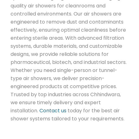
quality air showers for cleanrooms and
controlled environments. Our air showers are
engineered to remove dust and contaminants
effectively, ensuring optimal cleanliness before
entering sterile areas. With advanced filtration
systems, durable materials, and customizable
designs, we provide reliable solutions for
pharmaceutical, biotech, and industrial sectors.
Whether you need single-person or tunnel-
type air showers, we deliver precision-
engineered products at competitive prices.
Trusted by top industries across Chhindwara,
we ensure timely delivery and expert
installation.
Contact us
today for the best air
shower systems tailored to your requirements.