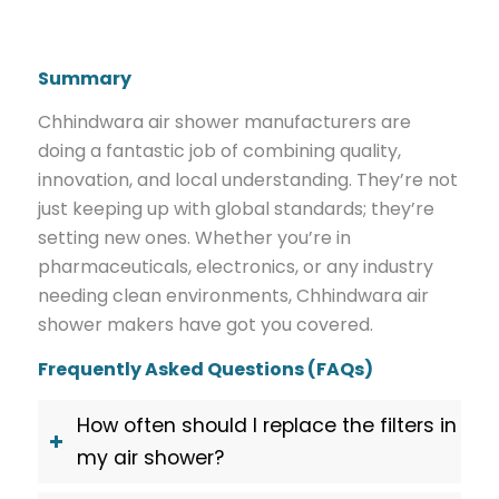
Summary
Chhindwara air shower manufacturers are
doing a fantastic job of combining quality,
innovation, and local understanding. They’re not
just keeping up with global standards; they’re
setting new ones. Whether you’re in
pharmaceuticals, electronics, or any industry
needing clean environments, Chhindwara air
shower makers have got you covered.
Frequently Asked Questions (FAQs)
How often should I replace the filters in
my air shower?