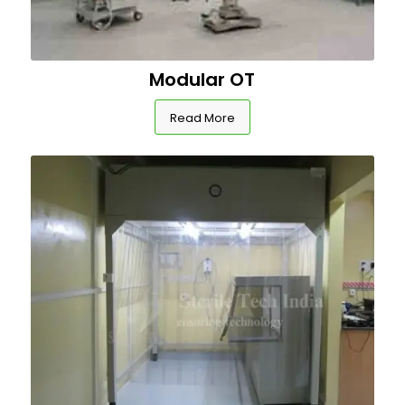
Modular OT
Read More