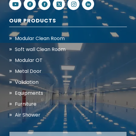
OUR PRODUCTS
Modular Clean Room
Soft wall Clean Room
Modular OT
Metal Door
Validation
Equipments
Furniture
Air Shower