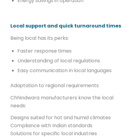
Energy savings in operation
Local support and quick turnaround times
Being local has its perks:
Faster response times
Understanding of local regulations
Easy communication in local languages
Adaptation to regional requirements
Chhindwara manufacturers know the local
needs:
Designs suited for hot and humid climates
Compliance with Indian standards
Solutions for specific local industries