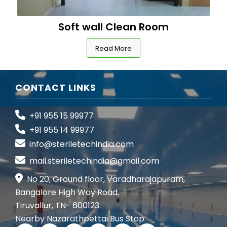
Soft wall Clean Room
Read More
CONTACT LINKS
+91 955 15 99977
+91 955 14 99977
info@steriletechindia.com
mail.steriletechindia@gmail.com
No 20, Ground floor, Varadharajapuram,
Bangalore High Way Road,
Tiruvallur, TN- 600123.
Nearby Nazarathpettai Bus Stop