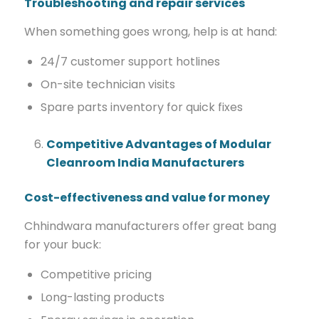
Troubleshooting and repair services
When something goes wrong, help is at hand:
24/7 customer support hotlines
On-site technician visits
Spare parts inventory for quick fixes
Competitive Advantages of Modular
Cleanroom India Manufacturers
Cost-effectiveness and value for money
Chhindwara manufacturers offer great bang
for your buck:
Competitive pricing
Long-lasting products