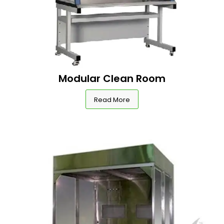
Modular Clean Room
Read More