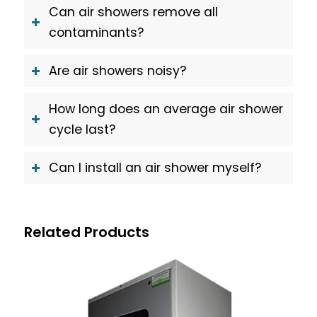
Can air showers remove all
contaminants?
Are air showers noisy?
How long does an average air shower
cycle last?
Can I install an air shower myself?
Related Products