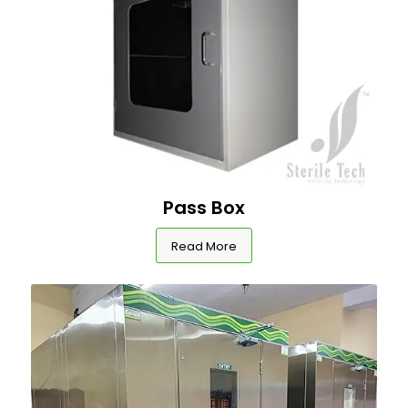
Pass Box
Read More