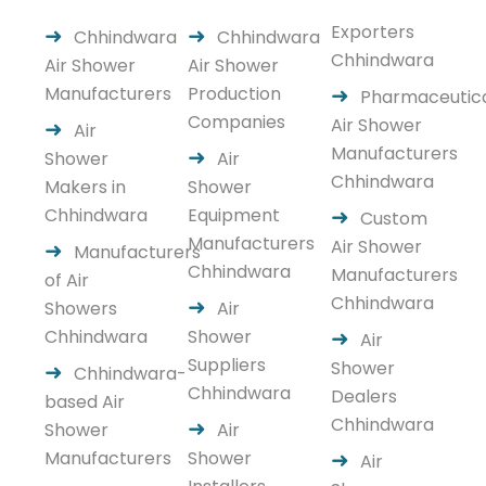
Exporters
Chhindwara
Chhindwara
Chhindwara
Air Shower
Air Shower
Manufacturers
Production
Pharmaceutic
Companies
Air Shower
Air
Manufacturers
Shower
Air
Chhindwara
Makers in
Shower
Chhindwara
Equipment
Custom
Manufacturers
Air Shower
Manufacturers
Chhindwara
Manufacturers
of Air
Chhindwara
Showers
Air
Chhindwara
Shower
Air
Suppliers
Shower
Chhindwara-
Chhindwara
Dealers
based Air
Chhindwara
Shower
Air
Manufacturers
Shower
Air