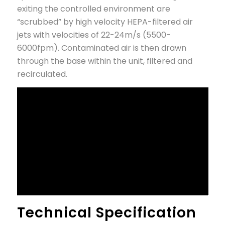
exiting the controlled environment are
“scrubbed” by high velocity HEPA-filtered air
jets with velocities of 22-24m/s (5500-
6000fpm). Contaminated air is then drawn
through the base within the unit, filtered and
recirculated.
Technical Specification