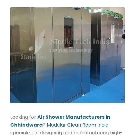
Looking for
Air Shower Manufacturers in
Chhindwara
?
Modular Clean Room India
specialize in designing and manufacturing high-