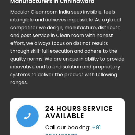
Manufacturers in Chhindwara
Modular Cleanroom India
sees invisible, feels
intangible and achieves impossible. As a global
competitor we design, manufacture, distribute
and post service in Clean room with honest
effort, we always focus on distinct results
through skill-full execution and adhere to the
quality norms. We are unique in ability to provide
innovative end to end solution and proprietary
systems to deliver the product with following
ranges.
24 HOURS SERVICE
AVAILABLE
Call our booking:
+91