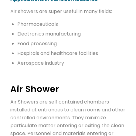
Air showers are super useful in many fields:
Pharmaceuticals
Electronics manufacturing
Food processing
Hospitals and healthcare facilities
Aerospace industry
Air Shower
Air Showers are self contained chambers
installed at entrances to clean rooms and other
controlled environments. They minimize
particulate matter entering or exiting the clean
space. Personnel and materials entering or