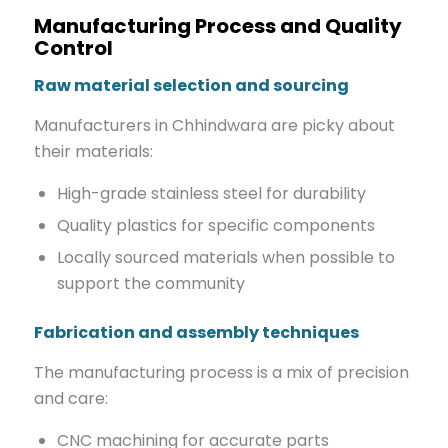
Manufacturing Process and Quality
Control
Raw material selection and sourcing
Manufacturers in Chhindwara are picky about
their materials:
High-grade stainless steel for durability
Quality plastics for specific components
Locally sourced materials when possible to
support the community
Fabrication and assembly techniques
The manufacturing process is a mix of precision
and care:
CNC machining for accurate parts