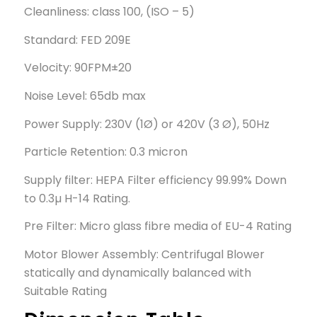
Cleanliness: class 100, (ISO – 5)
Standard: FED 209E
Velocity: 90FPM±20
Noise Level: 65db max
Power Supply: 230V (1Ø) or 420V (3 Ø), 50Hz
Particle Retention: 0.3 micron
Supply filter: HEPA Filter efficiency 99.99% Down
to 0.3µ H-14 Rating.
Pre Filter: Micro glass fibre media of EU-4 Rating
Motor Blower Assembly: Centrifugal Blower
statically and dynamically balanced with
Suitable Rating