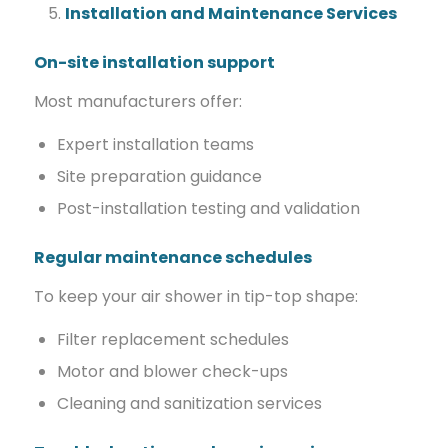
Installation and Maintenance Services
On-site installation support
Most manufacturers offer:
Expert installation teams
Site preparation guidance
Post-installation testing and validation
Regular maintenance schedules
To keep your air shower in tip-top shape:
Filter replacement schedules
Motor and blower check-ups
Cleaning and sanitization services