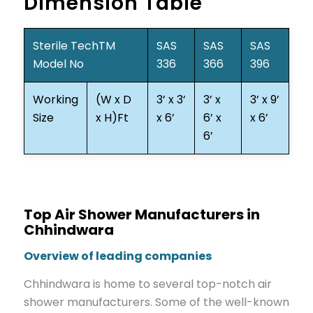
Dimension Table
Sterile TechTM
SAS
SAS
SAS
Model No
336
366
396
Working
(W x D
3’ x 3’
3’ x
3’ x 9’
Size
x H)Ft
x 6’
6’ x
x 6’
6’
Top Air Shower Manufacturers in
Chhindwara
Overview of leading companies
Chhindwara is home to several top-notch air
shower manufacturers. Some of the well-known