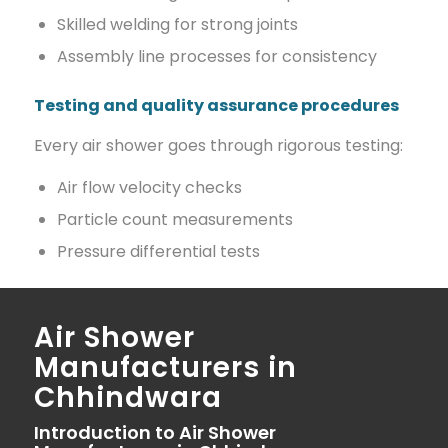
Skilled welding for strong joints
Assembly line processes for consistency
Testing and quality assurance procedures
Every air shower goes through rigorous testing:
Air flow velocity checks
Particle count measurements
Pressure differential tests
Air Shower
Manufacturers in
Chhindwara
Introduction to Air Shower