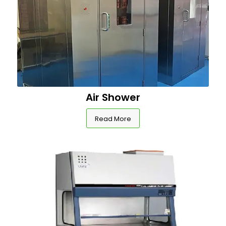
Air Shower
Read More