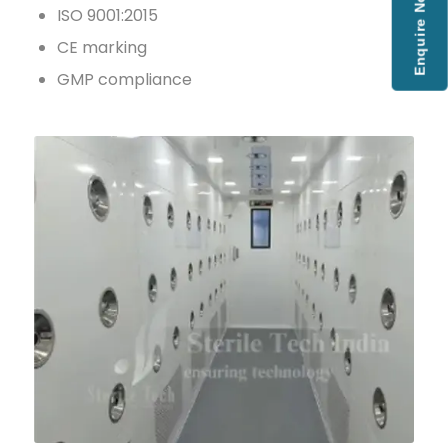
Enquire Now
ISO 9001:2015
CE marking
GMP compliance