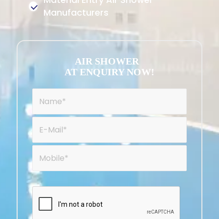
Manufacturers
AIR SHOWER
AT ENQUIRY NOW!