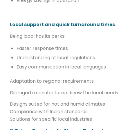
Energy savings in operation
Local support and quick turnaround times
Being local has its perks:
Faster response times
Understanding of local regulations
Easy communication in local languages
Adaptation to regional requirements
Dibrugarh manufacturers know the local needs:
Designs suited for hot and humid climates
Compliance with Indian standards
Solutions for specific local industries