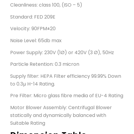
Cleanliness: class 100, (ISO – 5)
Standard: FED 209E
Velocity: 90FPM±20
Noise Level: 65db max
Power Supply: 230V (1Ø) or 420V (3 Ø), 50Hz
Particle Retention: 0.3 micron
Supply filter: HEPA Filter efficiency 99.99% Down
to 0.3µ H-14 Rating.
Pre Filter: Micro glass fibre media of EU-4 Rating
Motor Blower Assembly: Centrifugal Blower
statically and dynamically balanced with
Suitable Rating