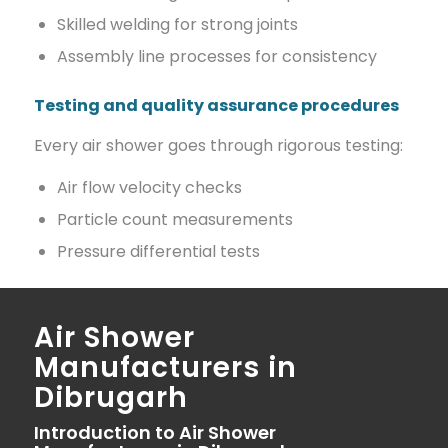
Skilled welding for strong joints
Assembly line processes for consistency
Testing and quality assurance procedures
Every air shower goes through rigorous testing:
Air flow velocity checks
Particle count measurements
Pressure differential tests
Air Shower
Manufacturers in
Dibrugarh
Introduction to Air Shower