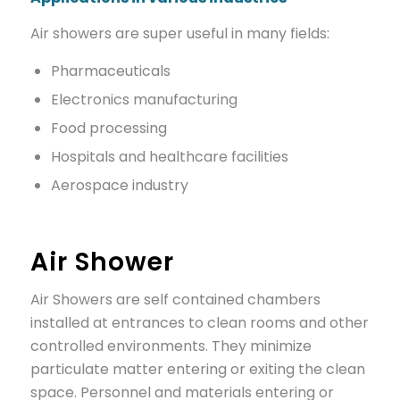
Air showers are super useful in many fields:
Pharmaceuticals
Electronics manufacturing
Food processing
Hospitals and healthcare facilities
Aerospace industry
Air Shower
Air Showers are self contained chambers
installed at entrances to clean rooms and other
controlled environments. They minimize
particulate matter entering or exiting the clean
space. Personnel and materials entering or