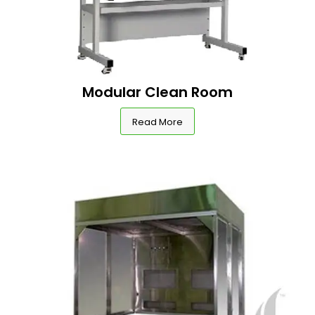
Modular Clean Room
Read More