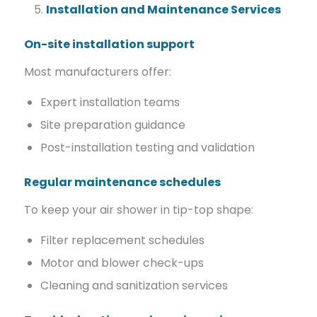
Installation and Maintenance Services
On-site installation support
Most manufacturers offer:
Expert installation teams
Site preparation guidance
Post-installation testing and validation
Regular maintenance schedules
To keep your air shower in tip-top shape:
Filter replacement schedules
Motor and blower check-ups
Cleaning and sanitization services