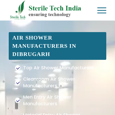
AIR SHOWER
MANUFACTURERS IN
DIBRUGARH
Top Air Shower Manufacturers
Cleanroom Air Shower
Manufacturers
Men Entry Air Shower
Manufacturers
Material Entry Air Shower