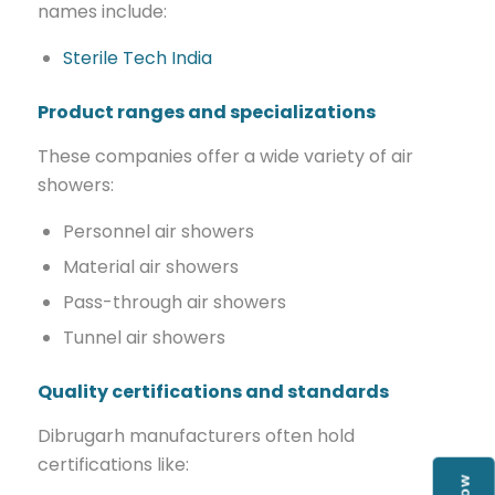
names include:
Sterile Tech India
Product ranges and specializations
These companies offer a wide variety of air
showers:
Personnel air showers
Material air showers
Pass-through air showers
Tunnel air showers
Quality certifications and standards
Dibrugarh manufacturers often hold
certifications like: