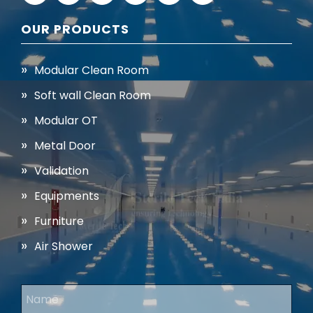
OUR PRODUCTS
Modular Clean Room
Soft wall Clean Room
Modular OT
Metal Door
Validation
Equipments
Furniture
Air Shower