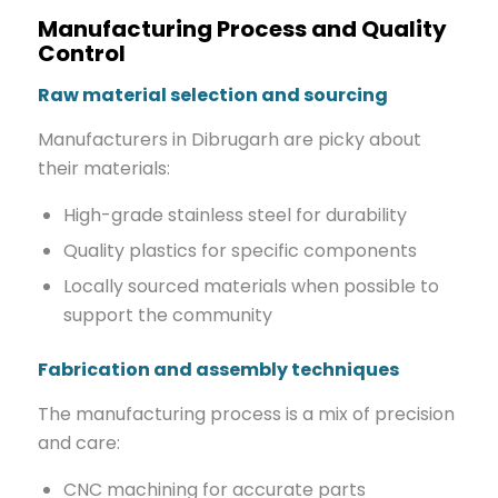
Manufacturing Process and Quality
Control
Raw material selection and sourcing
Manufacturers in Dibrugarh are picky about
their materials:
High-grade stainless steel for durability
Quality plastics for specific components
Locally sourced materials when possible to
support the community
Fabrication and assembly techniques
The manufacturing process is a mix of precision
and care:
CNC machining for accurate parts