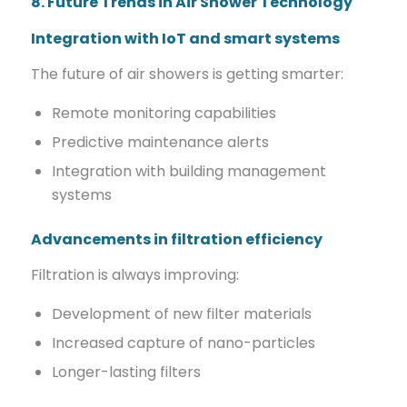
8. Future Trends in Air Shower Technology
Integration with IoT and smart systems
The future of air showers is getting smarter:
Remote monitoring capabilities
Predictive maintenance alerts
Integration with building management
systems
Advancements in filtration efficiency
Filtration is always improving:
Development of new filter materials
Increased capture of nano-particles
Longer-lasting filters