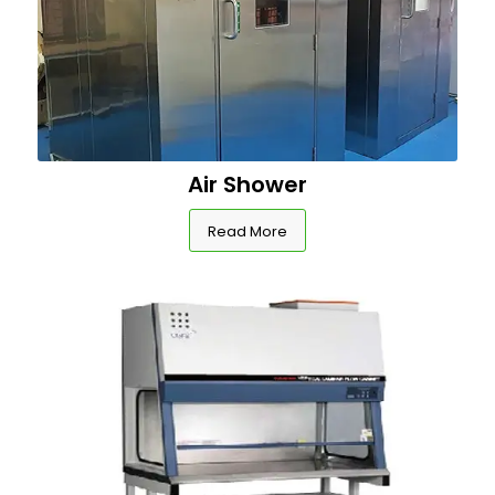
Air Shower
Read More