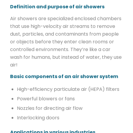
Definition and purpose of air showers
Air showers are specialized enclosed chambers
that use high-velocity air streams to remove
dust, particles, and contaminants from people
or objects before they enter clean rooms or
controlled environments. They’re like a car
wash for humans, but instead of water, they use
air!
Basic components of an air shower system
High-efficiency particulate air (HEPA) filters
Powerful blowers or fans
Nozzles for directing air flow
Interlocking doors
Applications in various industries