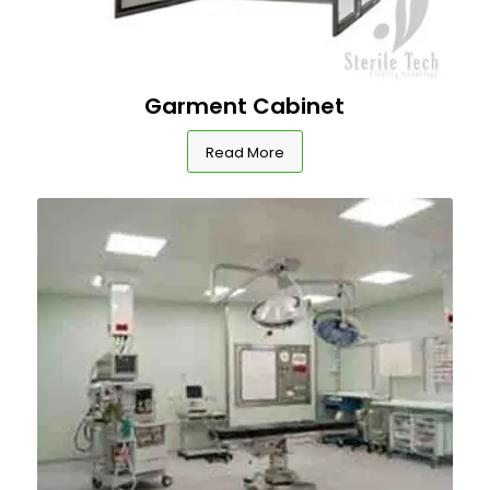
Garment Cabinet
Read More