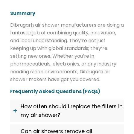
Summary
Dibrugarh air shower manufacturers are doing a
fantastic job of combining quality, innovation,
and local understanding. They’re not just
keeping up with global standards; they’re
setting new ones. Whether you’re in
pharmaceuticals, electronics, or any industry
needing clean environments, Dibrugarh air
shower makers have got you covered.
Frequently Asked Questions (FAQs)
How often should I replace the filters in
my air shower?
Can air showers remove all