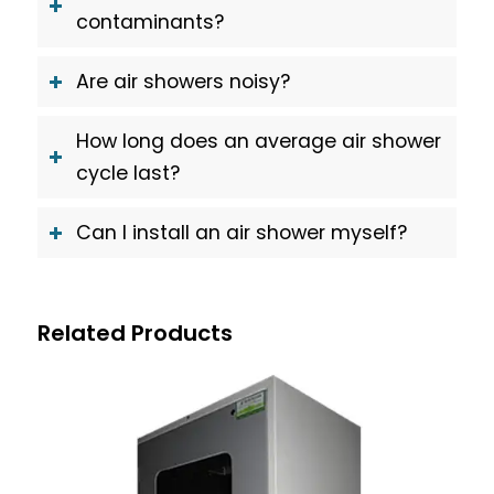
contaminants?
Are air showers noisy?
How long does an average air shower
cycle last?
Can I install an air shower myself?
Related Products