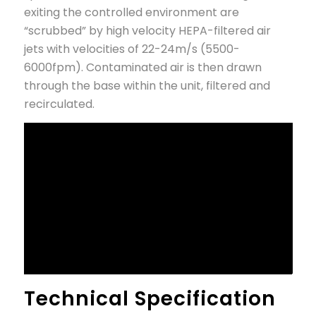
exiting the controlled environment are
“scrubbed” by high velocity HEPA-filtered air
jets with velocities of 22-24m/s (5500-
6000fpm). Contaminated air is then drawn
through the base within the unit, filtered and
recirculated.
Technical Specification