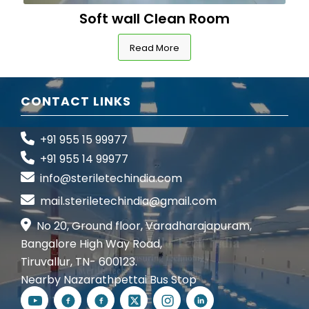
Soft wall Clean Room
Read More
CONTACT LINKS
+91 955 15 99977
+91 955 14 99977
info@steriletechindia.com
mail.steriletechindia@gmail.com
No 20, Ground floor, Varadharajapuram,
Bangalore High Way Road,
Tiruvallur, TN- 600123.
Nearby Nazarathpettai Bus Stop