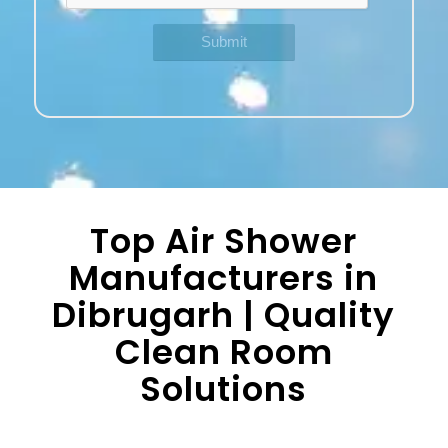
Top Air Shower
Manufacturers in
Dibrugarh | Quality
Clean Room
Solutions