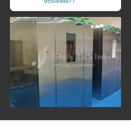
9551499977