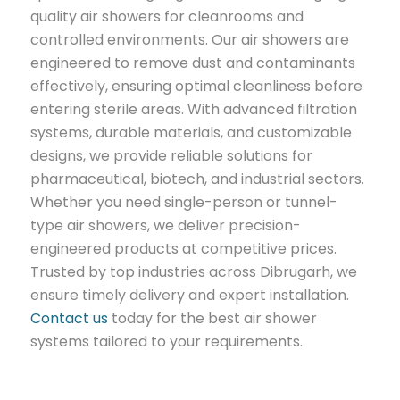
quality air showers for cleanrooms and
controlled environments. Our air showers are
engineered to remove dust and contaminants
effectively, ensuring optimal cleanliness before
entering sterile areas. With advanced filtration
systems, durable materials, and customizable
designs, we provide reliable solutions for
pharmaceutical, biotech, and industrial sectors.
Whether you need single-person or tunnel-
type air showers, we deliver precision-
engineered products at competitive prices.
Trusted by top industries across Dibrugarh, we
ensure timely delivery and expert installation.
Contact us
today for the best air shower
systems tailored to your requirements.