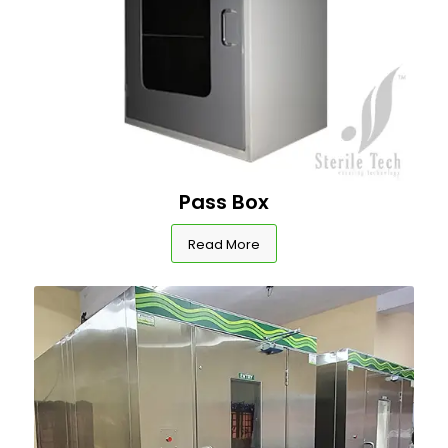
Pass Box
Read More