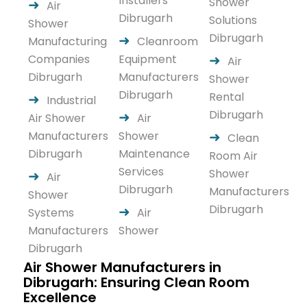
Installers
Shower
Air
Dibrugarh
Solutions
Shower
Dibrugarh
Manufacturing
Cleanroom
Companies
Equipment
Air
Dibrugarh
Manufacturers
Shower
Dibrugarh
Rental
Industrial
Dibrugarh
Air Shower
Air
Manufacturers
Shower
Clean
Dibrugarh
Maintenance
Room Air
Services
Shower
Air
Dibrugarh
Manufacturers
Shower
Dibrugarh
Systems
Air
Manufacturers
Shower
Dibrugarh
Air Shower Manufacturers in
Dibrugarh: Ensuring Clean Room
Excellence