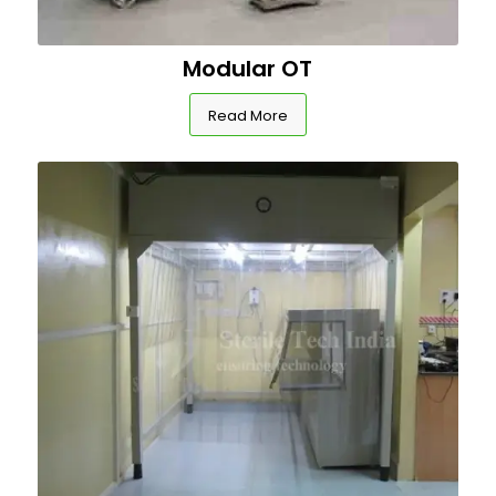
Modular OT
Read More