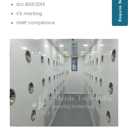
Enquire Now
ISO 9001:2015
CE marking
GMP compliance