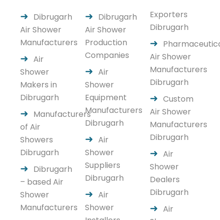
Exporters
Dibrugarh
Dibrugarh
Dibrugarh
Air Shower
Air Shower
Manufacturers
Production
Pharmaceutic
Companies
Air Shower
Air
Manufacturers
Shower
Air
Dibrugarh
Makers in
Shower
Dibrugarh
Equipment
Custom
Manufacturers
Air Shower
Manufacturers
Dibrugarh
Manufacturers
of Air
Dibrugarh
Showers
Air
Dibrugarh
Shower
Air
Suppliers
Shower
Dibrugarh
Dibrugarh
Dealers
– based Air
Dibrugarh
Shower
Air
Manufacturers
Shower
Air