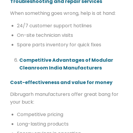
Troubleshooting and repair services
When something goes wrong, help is at hand:
24/7 customer support hotlines
On-site technician visits
Spare parts inventory for quick fixes
Competitive Advantages of Modular
Cleanroom India Manufacturers
Cost-effectiveness and value for money
Dibrugarh manufacturers offer great bang for
your buck:
Competitive pricing
Long-lasting products