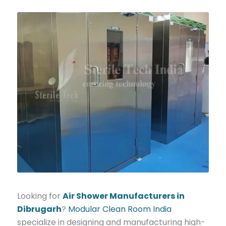
Looking for
Air Shower Manufacturers in
Dibrugarh
?
Modular Clean Room India
specialize in designing and manufacturing high-