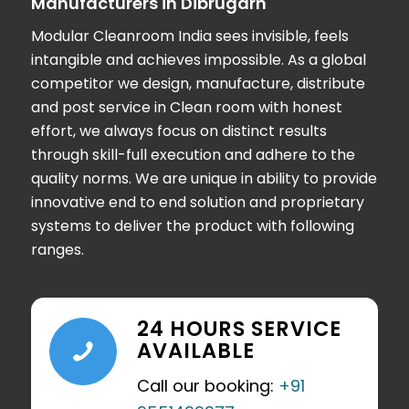
Manufacturers in Dibrugarh
Modular Cleanroom India
sees invisible, feels
intangible and achieves impossible. As a global
competitor we design, manufacture, distribute
and post service in Clean room with honest
effort, we always focus on distinct results
through skill-full execution and adhere to the
quality norms. We are unique in ability to provide
innovative end to end solution and proprietary
systems to deliver the product with following
ranges.
24 HOURS SERVICE
AVAILABLE
Call our booking:
+91