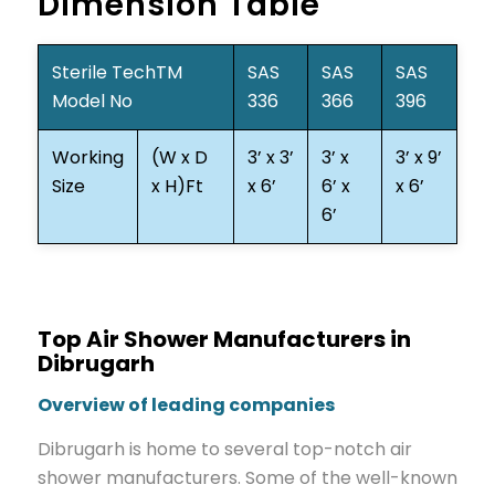
Dimension Table
Sterile TechTM
SAS
SAS
SAS
Model No
336
366
396
Working
(W x D
3’ x 3’
3’ x
3’ x 9’
Size
x H)Ft
x 6’
6’ x
x 6’
6’
Top Air Shower Manufacturers in
Dibrugarh
Overview of leading companies
Dibrugarh is home to several top-notch air
shower manufacturers. Some of the well-known