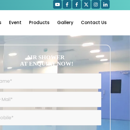
s
Event
Products
Gallery
Contact Us
AIR SHOWER
AT ENQUIRY NOW!