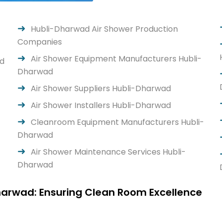
Hubli-Dharwad Air Shower Production
Companies
Air Shower Equipment Manufacturers Hubli-
ad
Dharwad
Air Shower Suppliers Hubli-Dharwad
Air Shower Installers Hubli-Dharwad
-
Cleanroom Equipment Manufacturers Hubli-
Dharwad
Air Shower Maintenance Services Hubli-
Dharwad
harwad: Ensuring Clean Room Excellence