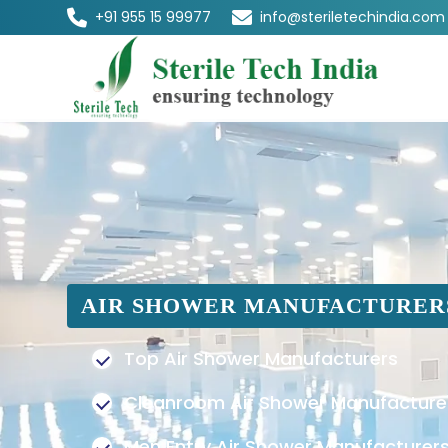
+91 955 15 99977
info@steriletechindia.com
AIR SHOWER MANUFACTURER
Top Air Shower Manufacturers
Cleanroom Air Shower Manufacture
Men Entry Air Shower Manufacturer