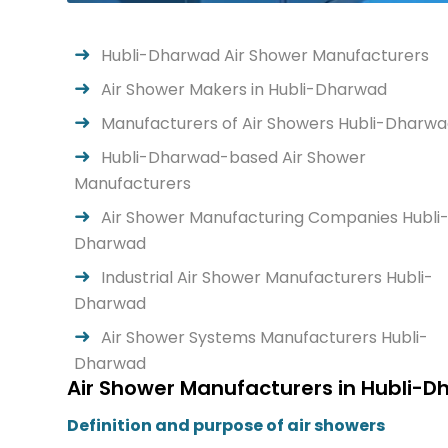
Hubli-Dharwad Air Shower Manufacturers
Air Shower Makers in Hubli-Dharwad
Manufacturers of Air Showers Hubli-Dharw
Hubli-Dharwad-based Air Shower
Manufacturers
Air Shower Manufacturing Companies Hubli
Dharwad
Industrial Air Shower Manufacturers Hubli-
Dharwad
Air Shower Systems Manufacturers Hubli-
Dharwad
Air Shower Manufacturers in Hubli-D
Definition and purpose of air showers