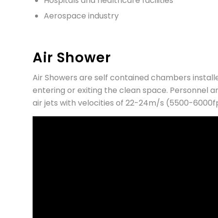
Hospitals and healthcare facilities
Aerospace industry
Air Shower
Air Showers are self contained chambers instal
entering or exiting the clean space. Personnel a
air jets with velocities of 22-24m/s (5500-6000f