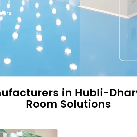
urers
ufacturers in Hubli-Dhar
Room Solutions