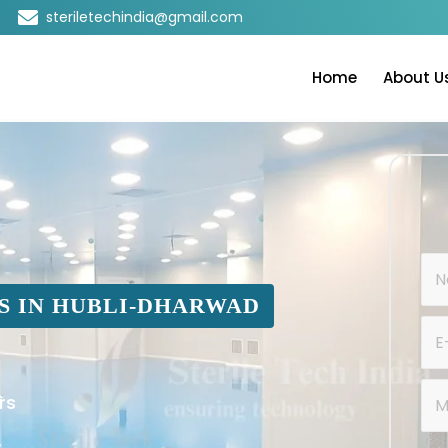
steriletechindia@gmail.com
Home
About U
S IN HUBLI-DHARWAD
rs
s