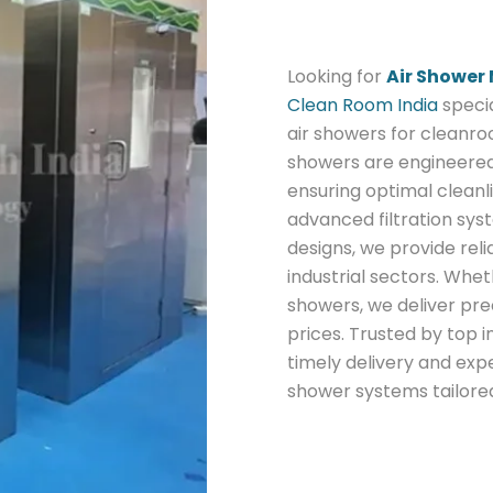
Looking for
Air Shower
Clean Room India
specia
air showers for cleanro
showers are engineered
ensuring optimal cleanli
advanced filtration sys
designs, we provide reli
industrial sectors. Whe
showers, we deliver pr
prices. Trusted by top 
timely delivery and expe
shower systems tailore