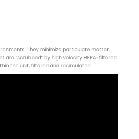
vironments. They minimize particulate matter
nt are “scrubbed” by high velocity HEPA-filtered
n the unit, filtered and recirculated.