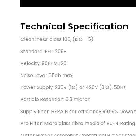
Technical Specification
Cleanliness: class 100, (ISO – 5)
Standard: FED 209E
Velocity: 90FPM±20
Noise Level: 65db max
Power Supply: 230V (1Ø) or 420V (3 Ø), 50Hz
Particle Retention: 0.3 micron
Supply filter: HEPA Filter efficiency 99.99% Down 
Pre Filter: Micro glass fibre media of EU-4 Rating
Motor Blower Assembly: Centrifugal Blower stati