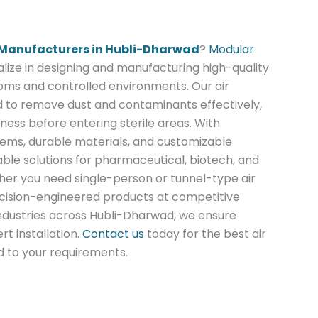
 Manufacturers in Hubli-Dharwad
?
Modular
lize in designing and manufacturing high-quality
oms and controlled environments. Our air
 to remove dust and contaminants effectively,
ness before entering sterile areas. With
tems, durable materials, and customizable
able solutions for pharmaceutical, biotech, and
ther you need single-person or tunnel-type air
ecision-engineered products at competitive
industries across Hubli-Dharwad, we ensure
rt installation.
Contact us
today for the best air
d to your requirements.