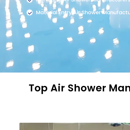
Material Entry Air Shower Manufact
Top Air Shower Man