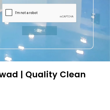
wad | Quality Clean