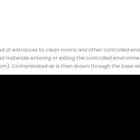
led at entrances to clean rooms and other controlled en
nd materials entering or exiting the controlled environme
pm). Contaminated air is then drawn through the base withi