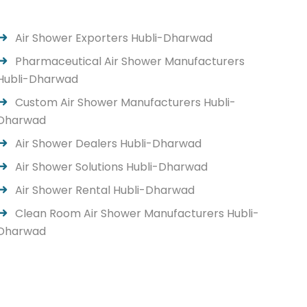
Air Shower Exporters Hubli-Dharwad
Pharmaceutical Air Shower Manufacturers
Hubli-Dharwad
Custom Air Shower Manufacturers Hubli-
Dharwad
Air Shower Dealers Hubli-Dharwad
Air Shower Solutions Hubli-Dharwad
Air Shower Rental Hubli-Dharwad
Clean Room Air Shower Manufacturers Hubli-
Dharwad