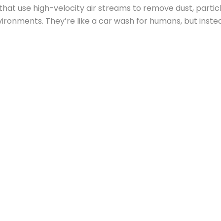
hat use high-velocity air streams to remove dust, parti
ronments. They’re like a car wash for humans, but instead