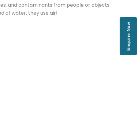
cles, and contaminants from people or objects
 of water, they use air!
Enquire Now