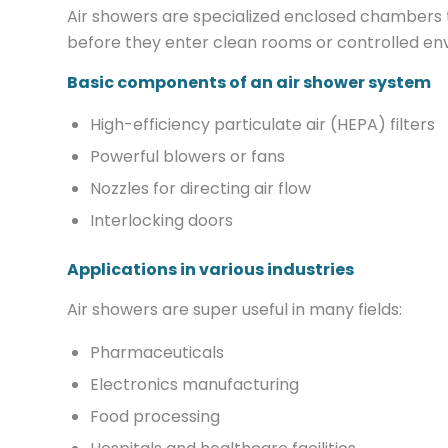
Air showers are specialized enclosed chambers t
before they enter clean rooms or controlled envi
Basic components of an air shower system
High-efficiency particulate air (HEPA) filters
Powerful blowers or fans
Nozzles for directing air flow
Interlocking doors
Applications in various industries
Air showers are super useful in many fields:
Pharmaceuticals
Electronics manufacturing
Food processing