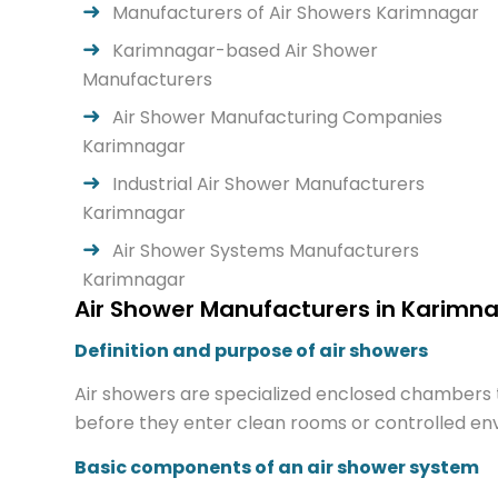
Manufacturers of Air Showers Karimnagar
Karimnagar-based Air Shower
Manufacturers
Air Shower Manufacturing Companies
Karimnagar
Industrial Air Shower Manufacturers
Karimnagar
Air Shower Systems Manufacturers
Karimnagar
Air Shower Manufacturers in Karimna
Definition and purpose of air showers
Air showers are specialized enclosed chambers t
before they enter clean rooms or controlled envi
Basic components of an air shower system