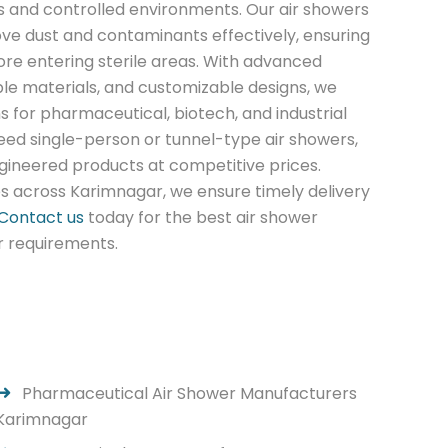
 and controlled environments. Our air showers
ve dust and contaminants effectively, ensuring
ore entering sterile areas. With advanced
able materials, and customizable designs, we
ns for pharmaceutical, biotech, and industrial
eed single-person or tunnel-type air showers,
gineered products at competitive prices.
es across Karimnagar, we ensure timely delivery
Contact us
today for the best air shower
r requirements.
Pharmaceutical Air Shower Manufacturers
Karimnagar