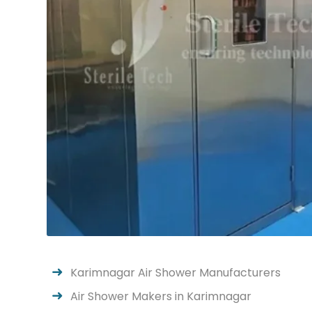
Karimnagar Air Shower Manufacturers
Air Shower Makers in Karimnagar