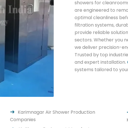
showers for cleanrooms
are engineered to remo
optimal cleanliness bef
filtration systems, dur
provide reliable solutio
sectors. Whether you n
we deliver precision-en
Trusted by top industri
and expert installation.
systems tailored to you
Karimnagar Air Shower Production
Companies