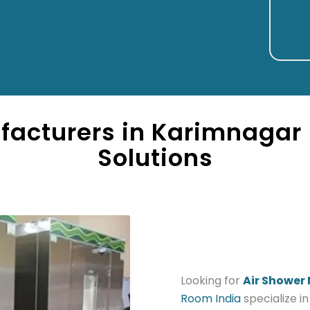
facturers in Karimnagar 
Solutions
Looking for
Air Shower
Room India
specialize i