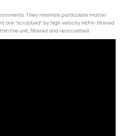
vironments. They minimize particulate matter
nt are “scrubbed” by high velocity HEPA-filtered
n the unit, filtered and recirculated.