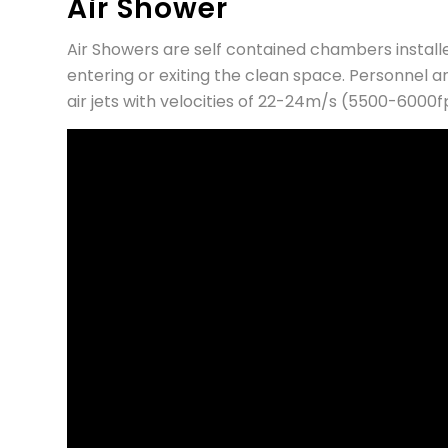
Air Shower
Air Showers are self contained chambers instal
entering or exiting the clean space. Personnel a
air jets with velocities of 22-24m/s (5500-6000f