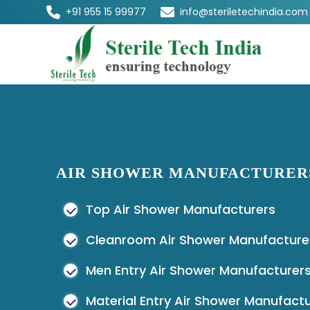
+91 955 15 99977
info@steriletechindia.com
AIR SHOWER MANUFACTURER
Top Air Shower Manufacturers
Cleanroom Air Shower Manufacture
Men Entry Air Shower Manufacturer
Material Entry Air Shower Manufact