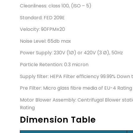
Cleanliness: class 100, (ISO – 5)
Standard: FED 209E
Velocity: 90FPM±20
Noise Level: 65db max
Power Supply: 230V (1Ø) or 420V (3 Ø), 50Hz
Particle Retention: 0.3 micron
Supply filter: HEPA Filter efficiency 99.99% Down 
Pre Filter: Micro glass fibre media of EU-4 Rating
Motor Blower Assembly: Centrifugal Blower stati
Rating
Dimension Table