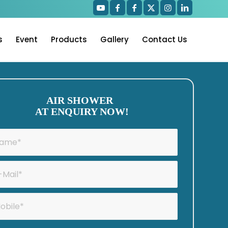
s
Event
Products
Gallery
Contact Us
AIR SHOWER
AT ENQUIRY NOW!