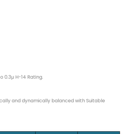
to 0.3µ H-14 Rating.
cally and dynamically balanced with Suitable