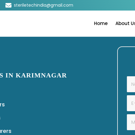
steriletechindia@gmail.com
Home
About U
S IN KARIMNAGAR
rs
s
urers