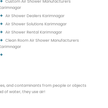
Custom Air Shower Manufacturers
Karimnagar
Air Shower Dealers Karimnagar
Air Shower Solutions Karimnagar
Air Shower Rental Karimnagar
Clean Room Air Shower Manufacturers
Karimnagar
cles, and contaminants from people or objects
 of water, they use air!