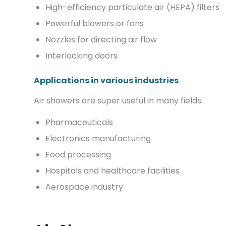
High-efficiency particulate air (HEPA) filters
Powerful blowers or fans
Nozzles for directing air flow
Interlocking doors
Applications in various industries
Air showers are super useful in many fields:
Pharmaceuticals
Electronics manufacturing
Food processing
Hospitals and healthcare facilities
Aerospace industry