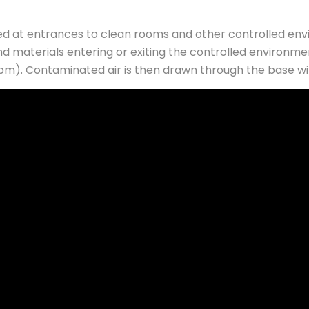
led at entrances to clean rooms and other controlled en
nd materials entering or exiting the controlled environme
pm). Contaminated air is then drawn through the base withi