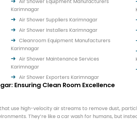
Air Shower Equipment Manufacturers
Karimnagar
Air Shower Suppliers Karimnagar
Air Shower Installers Karimnagar
Cleanroom Equipment Manufacturers
Karimnagar
Air Shower Maintenance Services
Karimnagar
Air Shower Exporters Karimnagar
gar: Ensuring Clean Room Excellence
hat use high-velocity air streams to remove dust, parti
ronments. They’re like a car wash for humans, but instead