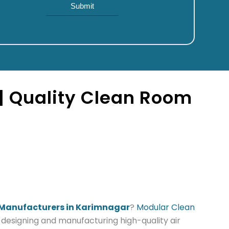
| Quality Clean Room
 Manufacturers in Karimnagar
?
Modular Clean
n designing and manufacturing high-quality air