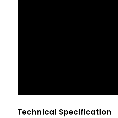
Technical Specification