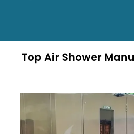
Top Air Shower Manu