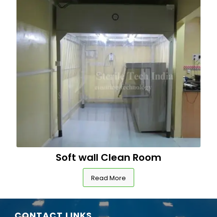
Soft wall Clean Room
Read More
CONTACT LINKS