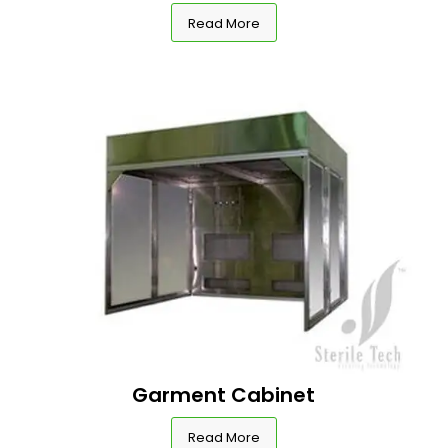
Read More
Garment Cabinet
Read More