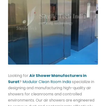
Looking for
Air Shower Manufacturers in
Surat
?
Modular Clean Room India
specialize in
designing and manufacturing high-quality air
showers for cleanrooms and controlled
environments. Our air showers are engineered