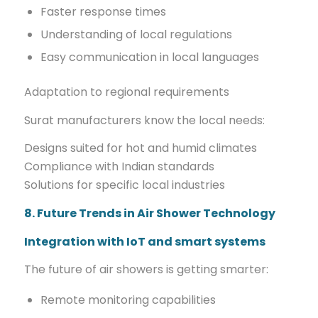
Faster response times
Understanding of local regulations
Easy communication in local languages
Adaptation to regional requirements
Surat manufacturers know the local needs:
Designs suited for hot and humid climates
Compliance with Indian standards
Solutions for specific local industries
8. Future Trends in Air Shower Technology
Integration with IoT and smart systems
The future of air showers is getting smarter:
Remote monitoring capabilities