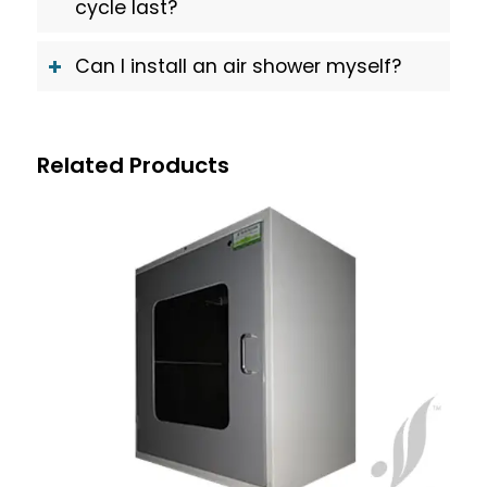
cycle last?
Can I install an air shower myself?
Related Products