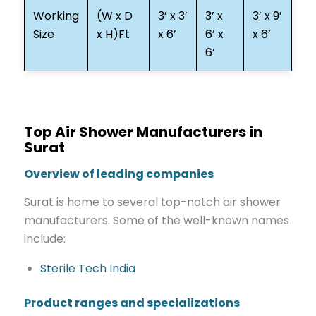
Working
(W x D
3’ x 3’
3’ x
3’ x 9’
Size
x H)Ft
x 6’
6’ x
x 6’
6’
Top Air Shower Manufacturers in
Surat
Overview of leading companies
Surat is home to several top-notch air shower
manufacturers. Some of the well-known names
include:
Sterile Tech India
Product ranges and specializations