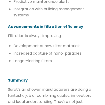
Predictive maintenance alerts
Integration with building management
systems
Advancements in filtration efficiency
Filtration is always improving:
Development of new filter materials
Increased capture of nano-particles
Longer-lasting filters
Summary
Surat’s air shower manufacturers are doing a
fantastic job of combining quality, innovation,
and local understanding. They’re not just