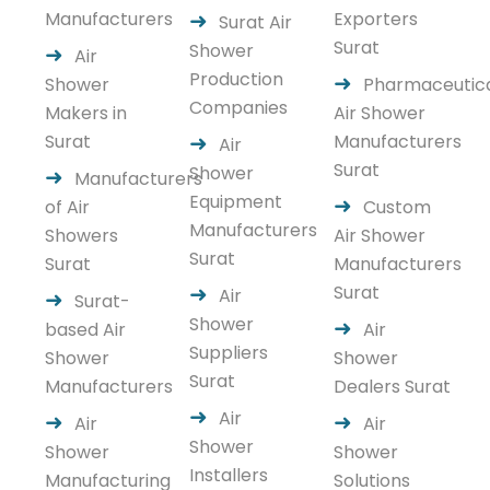
Manufacturers
Exporters
Surat Air
Surat
Shower
Air
Production
Shower
Pharmaceutic
Companies
Makers in
Air Shower
Surat
Manufacturers
Air
Surat
Shower
Manufacturers
Equipment
of Air
Custom
Manufacturers
Showers
Air Shower
Surat
Surat
Manufacturers
Surat
Air
Surat-
Shower
based Air
Air
Suppliers
Shower
Shower
Surat
Manufacturers
Dealers Surat
Air
Air
Air
Shower
Shower
Shower
Installers
Manufacturing
Solutions