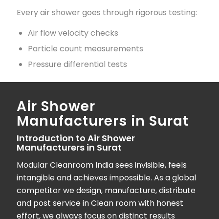
Every air shower goes through rigorous testing:
Air flow velocity checks
Particle count measurements
Pressure differential tests
Air Shower
Manufacturers in Surat
Introduction to Air Shower
Manufacturers in Surat
Modular Cleanroom India
sees invisible, feels
intangible and achieves impossible. As a global
competitor we design, manufacture, distribute
and post service in Clean room with honest
effort, we always focus on distinct results