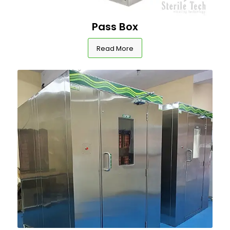
Pass Box
Read More