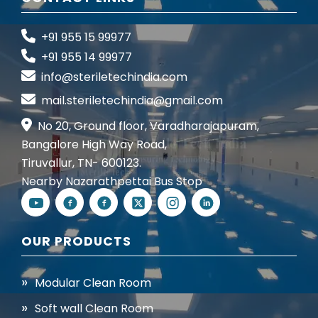
+91 955 15 99977
+91 955 14 99977
info@steriletechindia.com
mail.steriletechindia@gmail.com
No 20, Ground floor, Varadharajapuram,
Bangalore High Way Road,
Tiruvallur, TN- 600123.
Nearby Nazarathpettai Bus Stop
OUR PRODUCTS
Modular Clean Room
Soft wall Clean Room