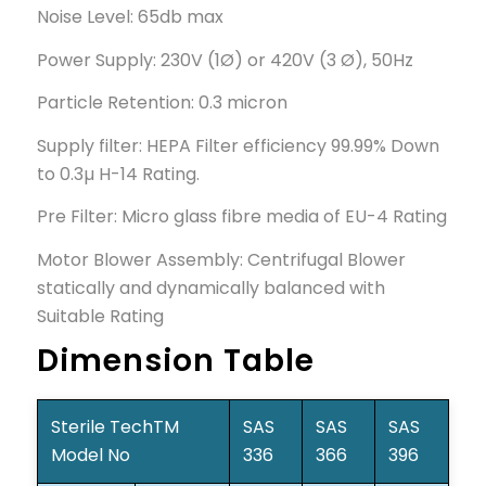
Noise Level: 65db max
Power Supply: 230V (1Ø) or 420V (3 Ø), 50Hz
Particle Retention: 0.3 micron
Supply filter: HEPA Filter efficiency 99.99% Down
to 0.3µ H-14 Rating.
Pre Filter: Micro glass fibre media of EU-4 Rating
Motor Blower Assembly: Centrifugal Blower
statically and dynamically balanced with
Suitable Rating
Dimension Table
Sterile TechTM
SAS
SAS
SAS
Model No
336
366
396