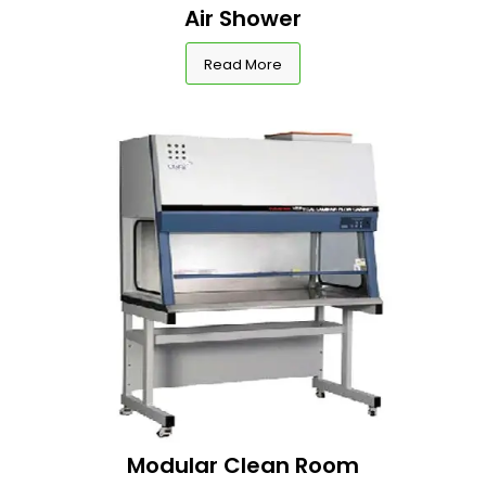
Air Shower
Read More
Modular Clean Room