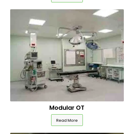
Modular OT
Read More