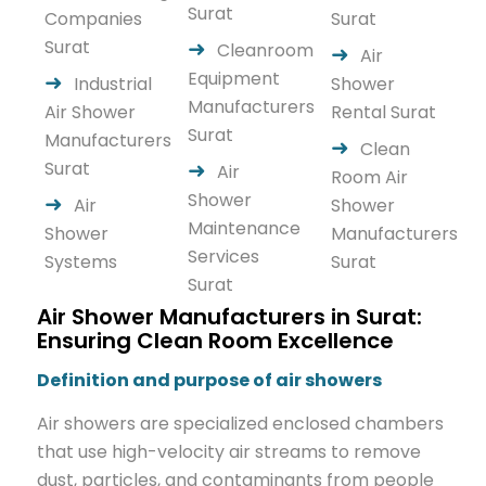
Surat
Companies
Surat
Surat
Cleanroom
Air
Equipment
Industrial
Shower
Manufacturers
Air Shower
Rental Surat
Surat
Manufacturers
Clean
Surat
Air
Room Air
Shower
Air
Shower
Maintenance
Shower
Manufacturers
Services
Systems
Surat
Surat
Air Shower Manufacturers in Surat:
Ensuring Clean Room Excellence
Definition and purpose of air showers
Air showers are specialized enclosed chambers
that use high-velocity air streams to remove
dust, particles, and contaminants from people