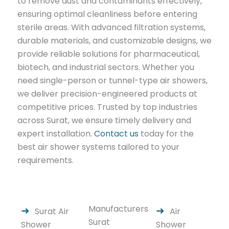
to remove dust and contaminants effectively,
ensuring optimal cleanliness before entering
sterile areas. With advanced filtration systems,
durable materials, and customizable designs, we
provide reliable solutions for pharmaceutical,
biotech, and industrial sectors. Whether you
need single-person or tunnel-type air showers,
we deliver precision-engineered products at
competitive prices. Trusted by top industries
across Surat, we ensure timely delivery and
expert installation.
Contact us
today for the
best air shower systems tailored to your
requirements.
Manufacturers
Surat Air
Air
Surat
Shower
Shower