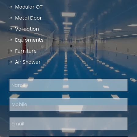
Modular OT
Metal Door
Validation
Equipments
Furniture
Air Shower