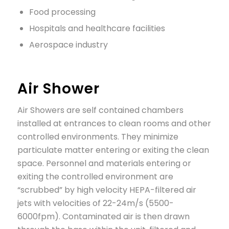
Food processing
Hospitals and healthcare facilities
Aerospace industry
Air Shower
Air Showers are self contained chambers
installed at entrances to clean rooms and other
controlled environments. They minimize
particulate matter entering or exiting the clean
space. Personnel and materials entering or
exiting the controlled environment are
“scrubbed” by high velocity HEPA-filtered air
jets with velocities of 22-24m/s (5500-
6000fpm). Contaminated air is then drawn