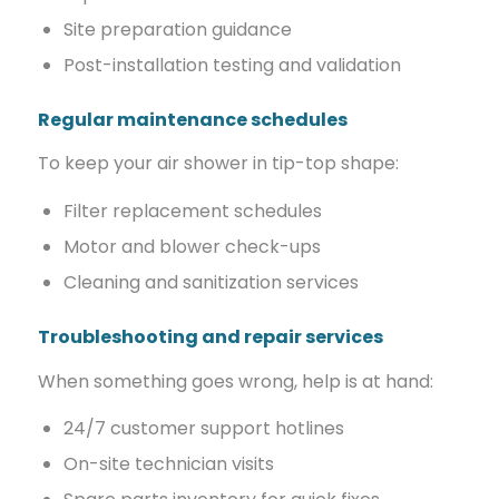
Site preparation guidance
Post-installation testing and validation
Regular maintenance schedules
To keep your air shower in tip-top shape:
Filter replacement schedules
Motor and blower check-ups
Cleaning and sanitization services
Troubleshooting and repair services
When something goes wrong, help is at hand:
24/7 customer support hotlines
On-site technician visits