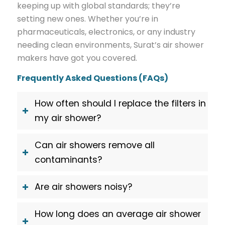
keeping up with global standards; they’re
setting new ones. Whether you’re in
pharmaceuticals, electronics, or any industry
needing clean environments, Surat’s air shower
makers have got you covered.
Frequently Asked Questions (FAQs)
How often should I replace the filters in
my air shower?
Can air showers remove all
contaminants?
Are air showers noisy?
How long does an average air shower