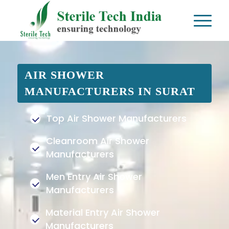
AIR SHOWER
MANUFACTURERS IN SURAT
Top Air Shower Manufacturers
Cleanroom Air Shower
Manufacturers
Men Entry Air Shower
Manufacturers
Material Entry Air Shower
Manufacturers