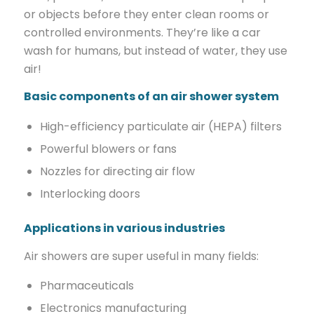
or objects before they enter clean rooms or
controlled environments. They’re like a car
wash for humans, but instead of water, they use
air!
Basic components of an air shower system
High-efficiency particulate air (HEPA) filters
Powerful blowers or fans
Nozzles for directing air flow
Interlocking doors
Applications in various industries
Air showers are super useful in many fields:
Pharmaceuticals
Electronics manufacturing