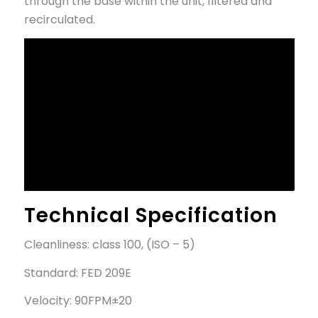
through the base within the unit, filtered and
recirculated.
Technical Specification
Cleanliness: class 100, (ISO – 5)
Standard: FED 209E
Velocity: 90FPM±20