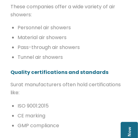
These companies offer a wide variety of air
showers:
Personnel air showers
Material air showers
Pass-through air showers
Tunnel air showers
Quality certifications and standards
Surat manufacturers often hold certifications
like:
ISO 9001:2015
CE marking
GMP compliance