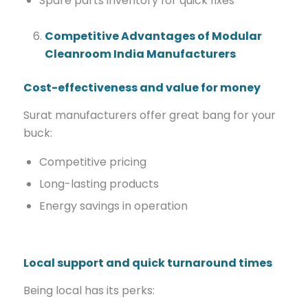
Spare parts inventory for quick fixes
Competitive Advantages of Modular
Cleanroom India Manufacturers
Cost-effectiveness and value for money
Surat manufacturers offer great bang for your
buck:
Competitive pricing
Long-lasting products
Energy savings in operation
Local support and quick turnaround times
Being local has its perks: