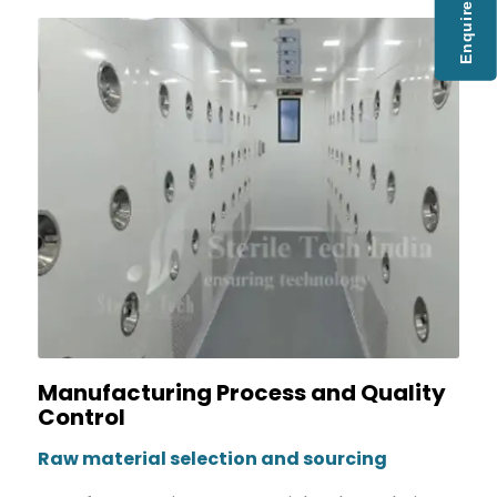
Enquire Now
Manufacturing Process and Quality
Control
Raw material selection and sourcing