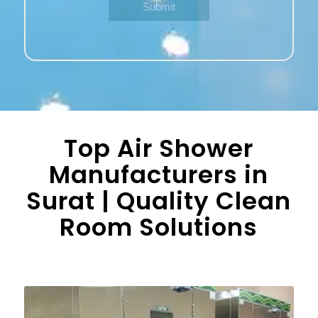
Top Air Shower
Manufacturers in
Surat | Quality Clean
Room Solutions