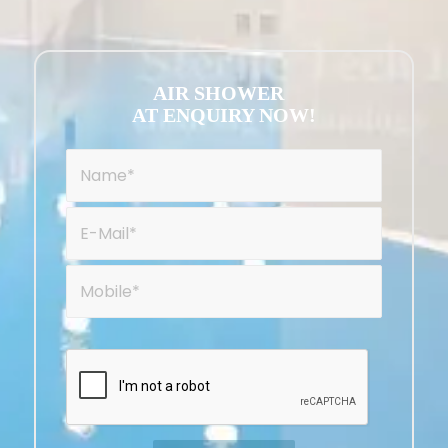
AIR SHOWER
AT ENQUIRY NOW!