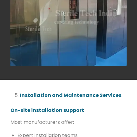
Installation and Maintenance Services
On-site installation support
Most manufacturers offer:
Expert installation teams