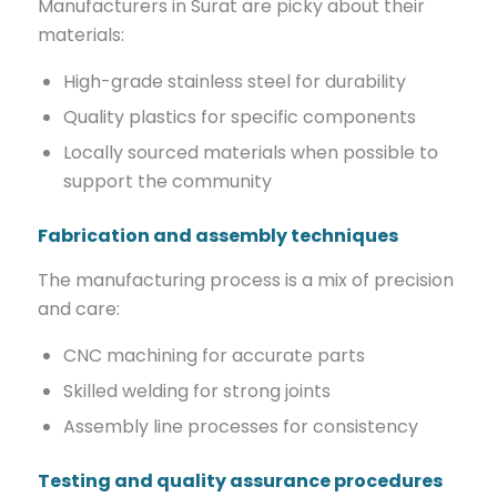
Manufacturers in Surat are picky about their
materials:
High-grade stainless steel for durability
Quality plastics for specific components
Locally sourced materials when possible to
support the community
Fabrication and assembly techniques
The manufacturing process is a mix of precision
and care:
CNC machining for accurate parts
Skilled welding for strong joints
Assembly line processes for consistency
Testing and quality assurance procedures