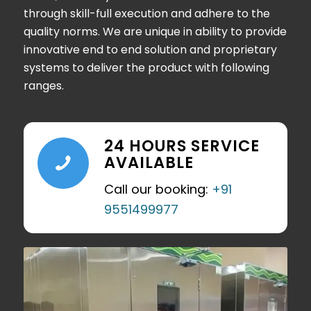
through skill-full execution and adhere to the
quality norms. We are unique in ability to provide
innovative end to end solution and proprietary
systems to deliver the product with following
ranges.
24 HOURS SERVICE
AVAILABLE
Call our booking:
+91
9551499977