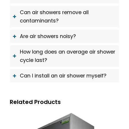
Can air showers remove all
contaminants?
Are air showers noisy?
How long does an average air shower
cycle last?
Can I install an air shower myself?
Related Products