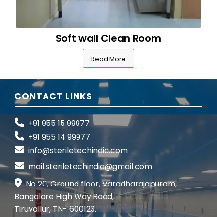
Soft wall Clean Room
Read More
CONTACT LINKS
+91 955 15 99977
+91 955 14 99977
info@steriletechindia.com
mail.steriletechindia@gmail.com
No 20, Ground floor, Varadharajapuram,
Bangalore High Way Road,
Tiruvallur, TN- 600123.