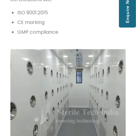
Enquire Now
ISO 9001:2015
CE marking
GMP compliance