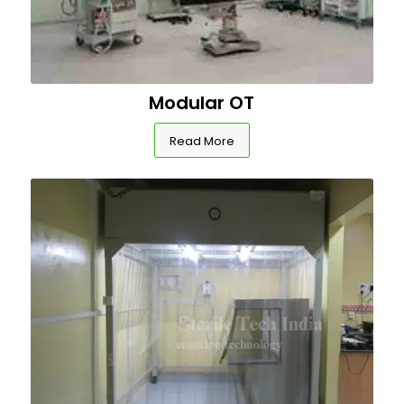
Modular OT
Read More