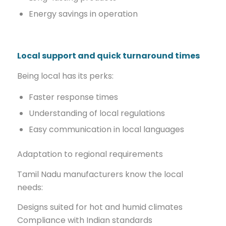
Energy savings in operation
Local support and quick turnaround times
Being local has its perks:
Faster response times
Understanding of local regulations
Easy communication in local languages
Adaptation to regional requirements
Tamil Nadu manufacturers know the local
needs:
Designs suited for hot and humid climates
Compliance with Indian standards