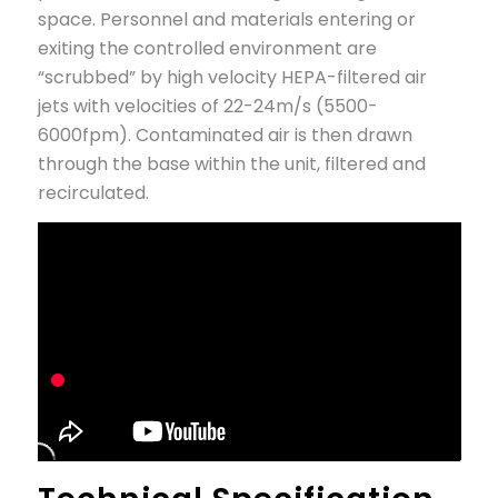
space. Personnel and materials entering or
exiting the controlled environment are
“scrubbed” by high velocity HEPA-filtered air
jets with velocities of 22-24m/s (5500-
6000fpm). Contaminated air is then drawn
through the base within the unit, filtered and
recirculated.