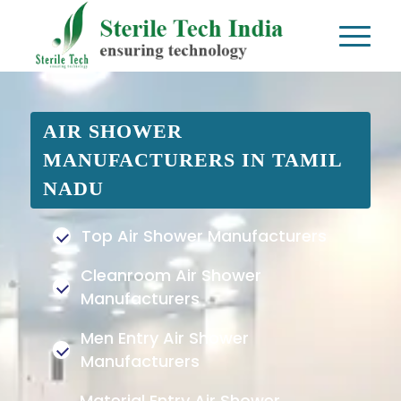
AIR SHOWER
MANUFACTURERS IN TAMIL
NADU
Top Air Shower Manufacturers
Cleanroom Air Shower
Manufacturers
Men Entry Air Shower
Manufacturers
Material Entry Air Shower