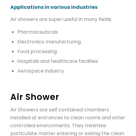
Applications in various industries
Air showers are super useful in many fields:
Pharmaceuticals
Electronics manufacturing
Food processing
Hospitals and healthcare facilities
Aerospace industry
Air Shower
Air Showers are self contained chambers
installed at entrances to clean rooms and other
controlled environments. They minimize
particulate matter entering or exiting the clean