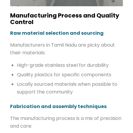
Manufacturing Process and Quality
Control
Raw material selection and sourcing
Manufacturers in Tamil Nadu are picky about
their materials:
High-grade stainless steel for durability
Quality plastics for specific components
Locally sourced materials when possible to
support the community
Fabrication and assembly techniques
The manufacturing process is a mix of precision
and care: