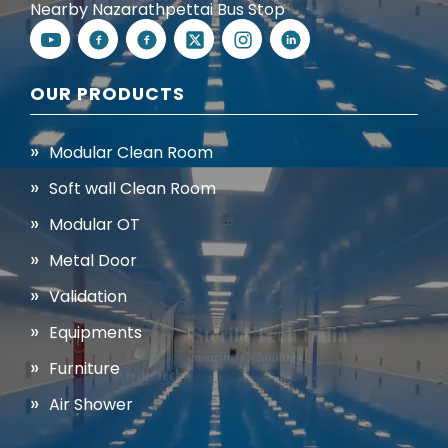
Nearby Nazarathpettai Bus Stop
OUR PRODUCTS
Modular Clean Room
Soft wall Clean Room
Modular OT
Metal Door
Validation
Equipments
Furniture
Air Shower