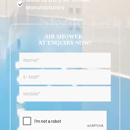
Manufacturers
AIR SHOWER
AT ENQUIRY NOW!