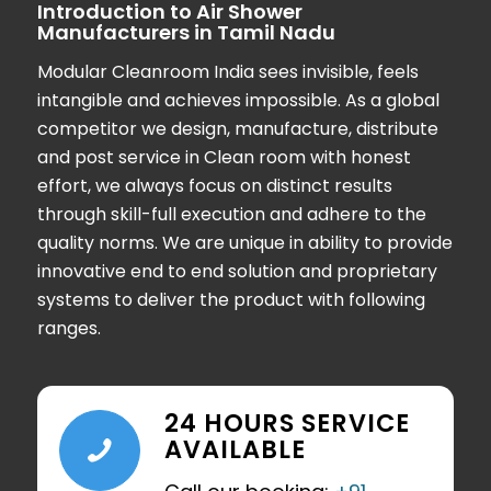
Introduction to Air Shower
Manufacturers in Tamil Nadu
Modular Cleanroom India
sees invisible, feels
intangible and achieves impossible. As a global
competitor we design, manufacture, distribute
and post service in Clean room with honest
effort, we always focus on distinct results
through skill-full execution and adhere to the
quality norms. We are unique in ability to provide
innovative end to end solution and proprietary
systems to deliver the product with following
ranges.
24 HOURS SERVICE
AVAILABLE