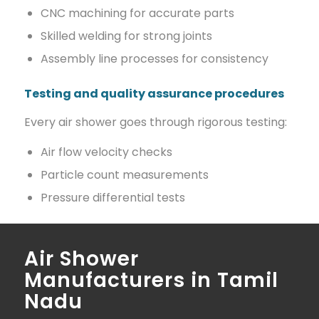
CNC machining for accurate parts
Skilled welding for strong joints
Assembly line processes for consistency
Testing and quality assurance procedures
Every air shower goes through rigorous testing:
Air flow velocity checks
Particle count measurements
Pressure differential tests
Air Shower
Manufacturers in Tamil
Nadu