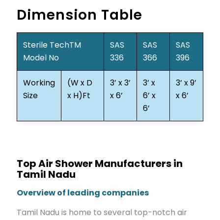
Dimension Table
Sterile TechTM
SAS
SAS
SAS
Model No
336
366
396
Working
(W x D
3’ x 3’
3’ x
3’ x 9’
Size
x H)Ft
x 6’
6’ x
x 6’
6’
Top Air Shower Manufacturers in
Tamil Nadu
Overview of leading companies
Tamil Nadu is home to several top-notch air