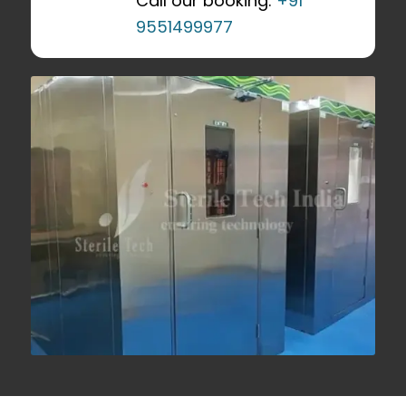
Call our booking:
+91
9551499977