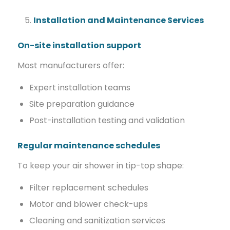
Installation and Maintenance Services
On-site installation support
Most manufacturers offer:
Expert installation teams
Site preparation guidance
Post-installation testing and validation
Regular maintenance schedules
To keep your air shower in tip-top shape:
Filter replacement schedules
Motor and blower check-ups
Cleaning and sanitization services