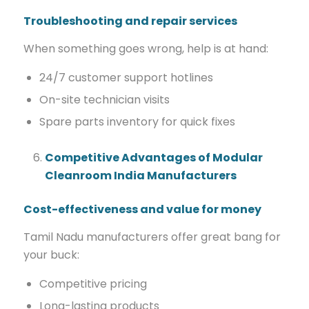
Troubleshooting and repair services
When something goes wrong, help is at hand:
24/7 customer support hotlines
On-site technician visits
Spare parts inventory for quick fixes
Competitive Advantages of Modular
Cleanroom India Manufacturers
Cost-effectiveness and value for money
Tamil Nadu manufacturers offer great bang for
your buck:
Competitive pricing
Long-lasting products