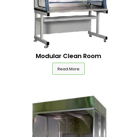
Modular Clean Room
Read More