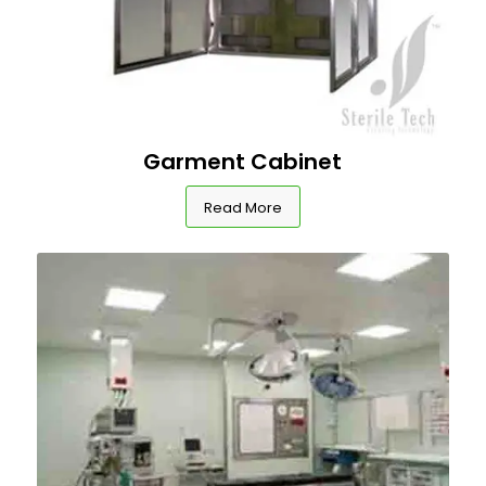
Garment Cabinet
Read More