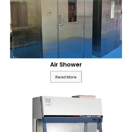
Air Shower
Read More