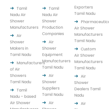
Exporters
Tamil
Tamil
Tamil Nadu
Nadu Air
Nadu Air
Shower
Shower
Pharmaceutic
Manufacturers
Production
Air Shower
Companies
Manufacturers
Air
Tamil Nadu
Shower
Air
Makers in
Shower
Custom
Tamil Nadu
Equipment
Air Shower
Manufacturers
Manufacturers
Manufacturers
Tamil Nadu
Tamil Nadu
of Air
Showers
Air
Air
Tamil Nadu
Shower
Shower
Suppliers
Dealers Tamil
Tamil
Tamil Nadu
Nadu
Nadu – based
Air Shower
Air
Air