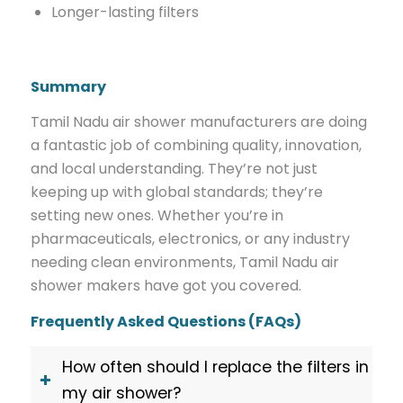
Longer-lasting filters
Summary
Tamil Nadu air shower manufacturers are doing
a fantastic job of combining quality, innovation,
and local understanding. They’re not just
keeping up with global standards; they’re
setting new ones. Whether you’re in
pharmaceuticals, electronics, or any industry
needing clean environments, Tamil Nadu air
shower makers have got you covered.
Frequently Asked Questions (FAQs)
How often should I replace the filters in
my air shower?