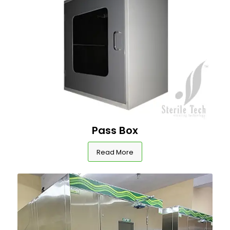
Pass Box
Read More