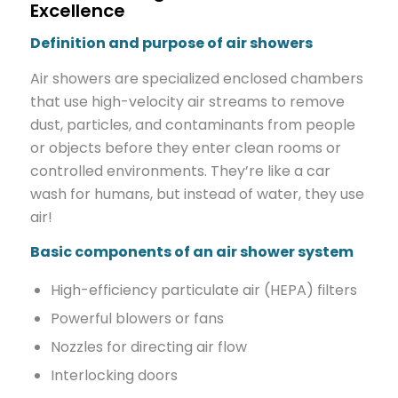
Excellence
Definition and purpose of air showers
Air showers are specialized enclosed chambers
that use high-velocity air streams to remove
dust, particles, and contaminants from people
or objects before they enter clean rooms or
controlled environments. They’re like a car
wash for humans, but instead of water, they use
air!
Basic components of an air shower system
High-efficiency particulate air (HEPA) filters
Powerful blowers or fans
Nozzles for directing air flow
Interlocking doors