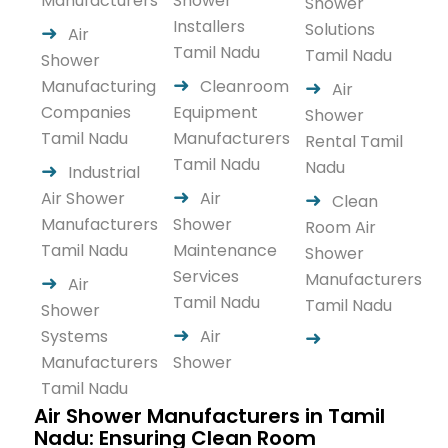
Manufacturers
Shower
Shower
Installers
Solutions
Air
Tamil Nadu
Tamil Nadu
Shower
Manufacturing
Cleanroom
Air
Companies
Equipment
Shower
Tamil Nadu
Manufacturers
Rental Tamil
Tamil Nadu
Nadu
Industrial
Air Shower
Air
Clean
Manufacturers
Shower
Room Air
Tamil Nadu
Maintenance
Shower
Services
Manufacturers
Air
Tamil Nadu
Tamil Nadu
Shower
Systems
Air
Manufacturers
Shower
Tamil Nadu
Air Shower Manufacturers in Tamil
Nadu: Ensuring Clean Room