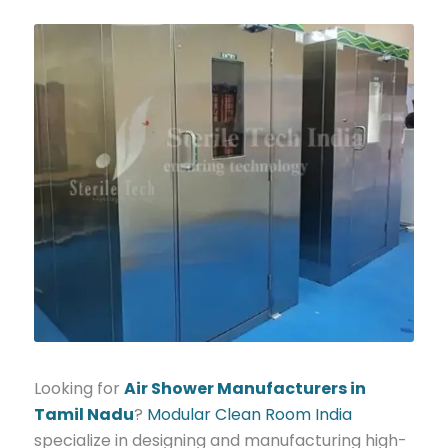
Looking for
Air Shower Manufacturers in
Tamil Nadu
?
Modular Clean Room India
specialize in designing and manufacturing high-