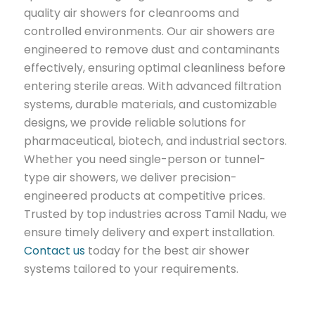
quality air showers for cleanrooms and
controlled environments. Our air showers are
engineered to remove dust and contaminants
effectively, ensuring optimal cleanliness before
entering sterile areas. With advanced filtration
systems, durable materials, and customizable
designs, we provide reliable solutions for
pharmaceutical, biotech, and industrial sectors.
Whether you need single-person or tunnel-
type air showers, we deliver precision-
engineered products at competitive prices.
Trusted by top industries across Tamil Nadu, we
ensure timely delivery and expert installation.
Contact us
today for the best air shower
systems tailored to your requirements.