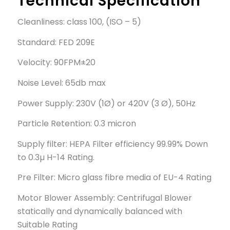
Technical Specification
Cleanliness: class 100, (ISO – 5)
Standard: FED 209E
Velocity: 90FPM±20
Noise Level: 65db max
Power Supply: 230V (1Ø) or 420V (3 Ø), 50Hz
Particle Retention: 0.3 micron
Supply filter: HEPA Filter efficiency 99.99% Down
to 0.3µ H-14 Rating.
Pre Filter: Micro glass fibre media of EU-4 Rating
Motor Blower Assembly: Centrifugal Blower
statically and dynamically balanced with
Suitable Rating