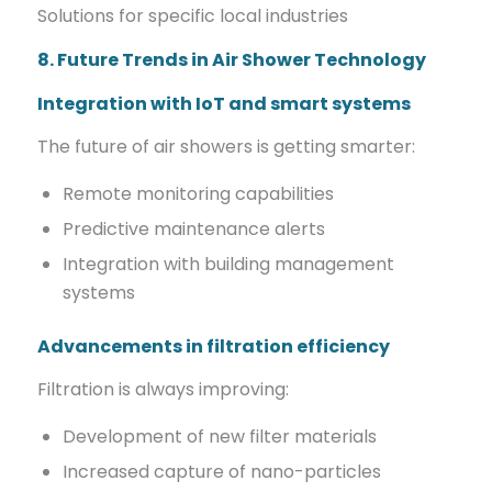
Solutions for specific local industries
8. Future Trends in Air Shower Technology
Integration with IoT and smart systems
The future of air showers is getting smarter:
Remote monitoring capabilities
Predictive maintenance alerts
Integration with building management
systems
Advancements in filtration efficiency
Filtration is always improving:
Development of new filter materials
Increased capture of nano-particles