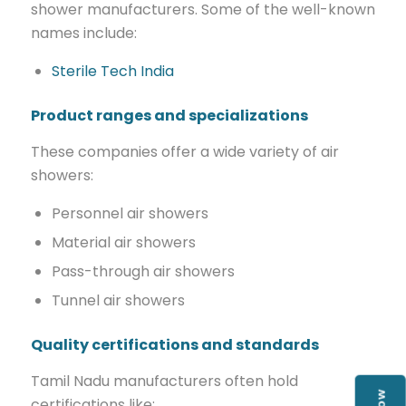
shower manufacturers. Some of the well-known
names include:
Sterile Tech India
Product ranges and specializations
These companies offer a wide variety of air
showers:
Personnel air showers
Material air showers
Pass-through air showers
Tunnel air showers
Quality certifications and standards
Tamil Nadu manufacturers often hold
certifications like: