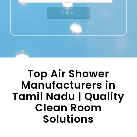
Top Air Shower
Manufacturers in
Tamil Nadu | Quality
Clean Room
Solutions