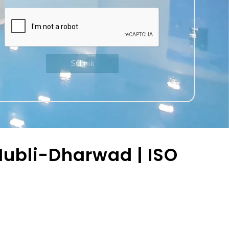
ubli-Dharwad | ISO