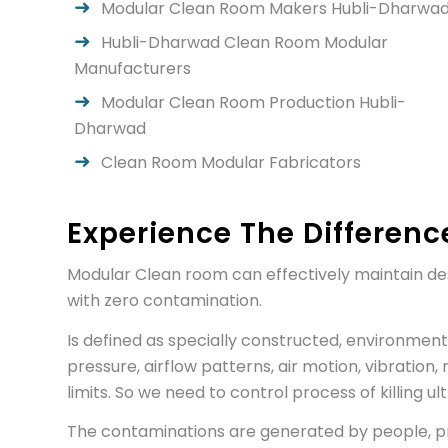
Modular Clean Room Makers Hubli-Dharwa
Hubli-Dharwad Clean Room Modular
Manufacturers
Modular Clean Room Production Hubli-
Dharwad
Clean Room Modular Fabricators
Experience The Differenc
Modular Clean room can effectively maintain des
with zero contamination.
Is defined as specially constructed, environment
pressure, airflow patterns, air motion, vibration, 
limits. So we need to control process of killing 
The contaminations are generated by people, proc