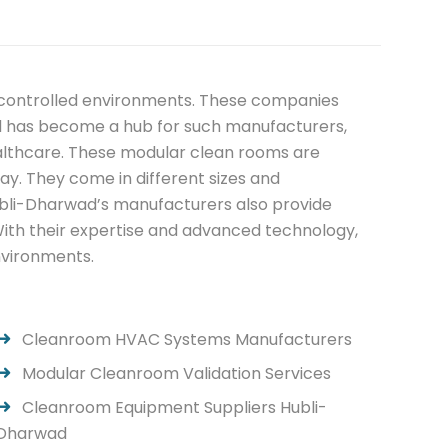
d controlled environments. These companies
ad has become a hub for such manufacturers,
healthcare. These modular clean rooms are
ay. They come in different sizes and
Hubli-Dharwad’s manufacturers also provide
With their expertise and advanced technology,
environments.
Cleanroom HVAC Systems Manufacturers
Modular Cleanroom Validation Services
Cleanroom Equipment Suppliers Hubli-
Dharwad