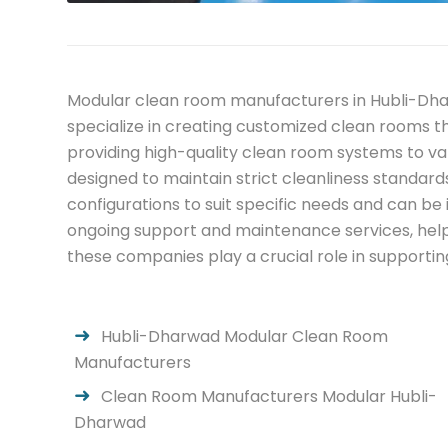
Modular clean room manufacturers in Hubli-Dhar
specialize in creating customized clean rooms 
providing high-quality clean room systems to va
designed to maintain strict cleanliness standard
configurations to suit specific needs and can b
ongoing support and maintenance services, helpi
these companies play a crucial role in supportin
Hubli-Dharwad Modular Clean Room
Manufacturers
Clean Room Manufacturers Modular Hubli-
Dharwad