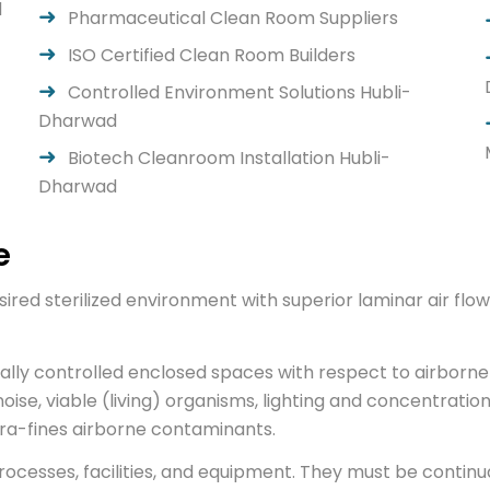
d
Pharmaceutical Clean Room Suppliers
ISO Certified Clean Room Builders
Controlled Environment Solutions Hubli-
Dharwad
Biotech Cleanroom Installation Hubli-
Dharwad
e
ired sterilized environment with superior laminar air f
ally controlled enclosed spaces with respect to airborne 
noise, viable (living) organisms, lighting and concentration
ultra-fines airborne contaminants.
esses, facilities, and equipment. They must be continual