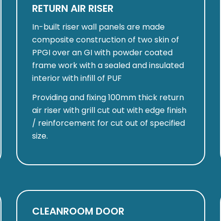
RETURN AIR RISER
In-built riser wall panels are made
composite construction of two skin of
PPGI over an GI with powder coated
frame work with a sealed and insulated
interior with infill of PUF
Providing and fixing 100mm thick return
air riser with grill cut out with edge finish
/ reinforcement for cut out of specified
size.
CLEANROOM DOOR