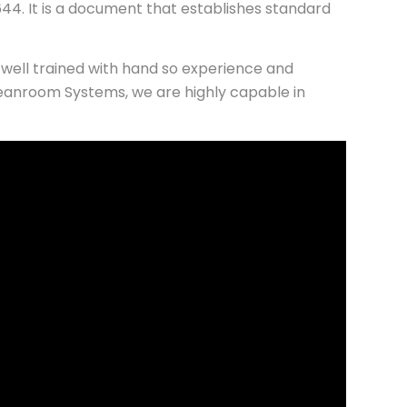
44. It is a document that establishes standard
well trained with hand so experience and
eanroom Systems, we are highly capable in