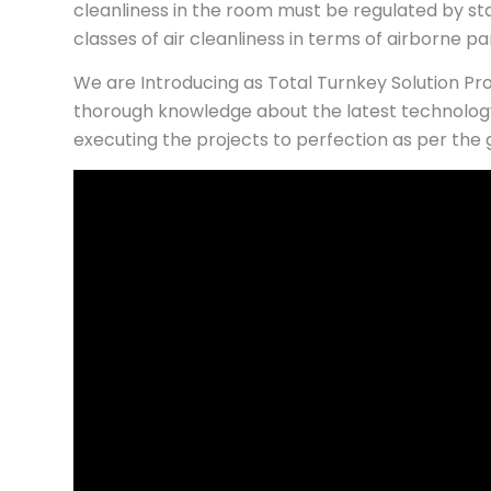
cleanliness in the room must be regulated by st
classes of air cleanliness in terms of airborne p
We are Introducing as Total Turnkey Solution P
thorough knowledge about the latest technology
executing the projects to perfection as per the 