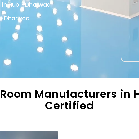
s in Hubli-Dharwad
li-Dharwad
 Room Manufacturers in H
Certified