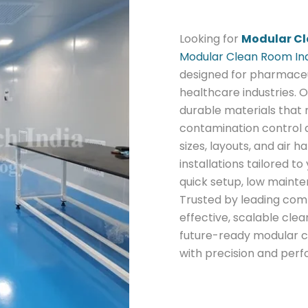
Looking for
Modular Cl
Modular Clean Room In
designed for pharmaceut
healthcare industries. O
durable materials that
contamination control a
sizes, layouts, and air
installations tailored t
quick setup, low maint
Trusted by leading com
effective, scalable clea
future-ready modular c
with precision and per