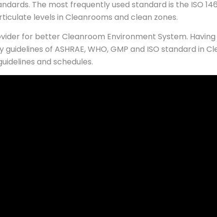
andards. The most frequently used standard is the ISO 146
articulate levels in Cleanrooms and clean zones.
rovider for better Cleanroom Environment System. Having 
 guidelines of ASHRAE, WHO, GMP and ISO standard in Cl
guidelines and schedules.