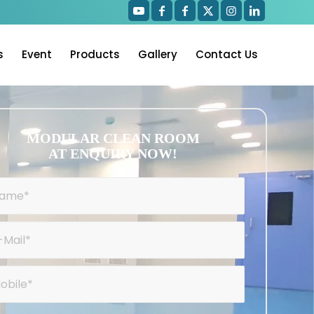
s
Event
Products
Gallery
Contact Us
MODULAR CLEAN ROOM
AT ENQUIRY NOW!