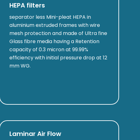
HEPA filters
separator less Mini-pleat HEPA in
aluminium extruded frames with wire
mesh protection and made of Ultra fine
Glass fibre media having a Retention
capacity of 0.3 micron at 99.99%
efficiency with initial pressure drop at 12
mm WG.
Laminar Air Flow