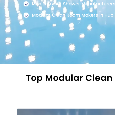
Men Entry Air Shower Manufacturer
Modular Clean Room Makers in Hub
Top Modular Clean