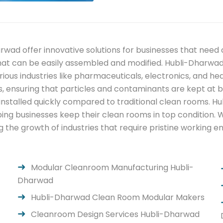
wad offer innovative solutions for businesses that nee
that can be easily assembled and modified. Hubli-Dharw
rious industries like pharmaceuticals, electronics, and 
s, ensuring that particles and contaminants are kept at b
e installed quickly compared to traditional clean rooms. 
ng businesses keep their clean rooms in top condition. 
g the growth of industries that require pristine working 
Modular Cleanroom Manufacturing Hubli-
Dharwad
Hubli-Dharwad Clean Room Modular Makers
Cleanroom Design Services Hubli-Dharwad