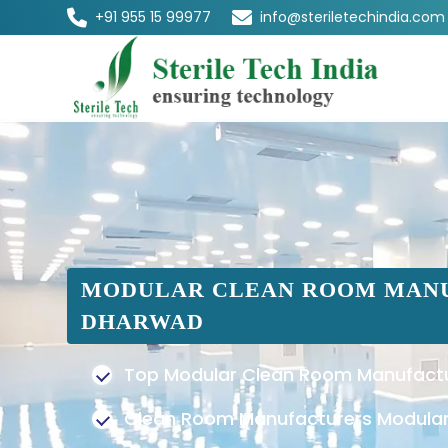
+91 955 15 99977
info@steriletechindia.com
MODULAR CLEAN ROOM MANU
DHARWAD
Top Modular Clean Room Manufactu
Clean Room Manufacturers Modular