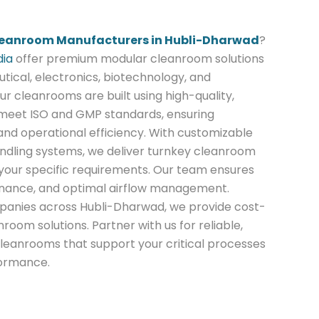
eanroom Manufacturers in Hubli-Dharwad
?
dia
offer premium modular cleanroom solutions
ical, electronics, biotechnology, and
ur cleanrooms are built using high-quality,
 meet ISO and GMP standards, ensuring
nd operational efficiency. With customizable
 handling systems, we deliver turnkey cleanroom
o your specific requirements. Our team ensures
enance, and optimal airflow management.
panies across Hubli-Dharwad, we provide cost-
nroom solutions. Partner with us for reliable,
leanrooms that support your critical processes
formance.