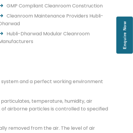
GMP Compliant Cleanroom Construction
Cleanroom Maintenance Providers Hubli-
Dharwad
Enquire Now
Hubli-Dharwad Modular Cleanroom
Manufacturers
low system and a perfect working environment
particulates, temperature, humidity, air
 of airborne particles is controlled to specified
ly removed from the air. The level of air