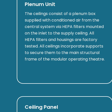
Plenum Unit
The ceilings consist of a plenum box
supplied with conditioned air from the
central system via HEPA filters mounted
on the inlet to the supply ceiling. All
HEPA filters and housings are factory
tested. All ceilings incorporate supports
to secure them to the main structural
frame of the modular operating theatre.
Ceiling Panel