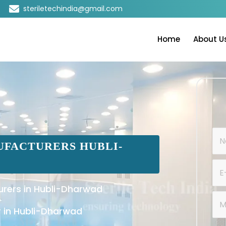
steriletechindia@gmail.com
Home
About U
FACTURERS HUBLI-
rers in Hubli-Dharwad
 in Hubli-Dharwad