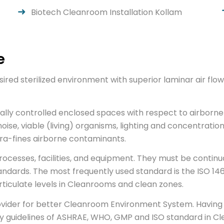
Biotech Cleanroom Installation Kollam
e
ired sterilized environment with superior laminar air f
ally controlled enclosed spaces with respect to airborne 
noise, viable (living) organisms, lighting and concentration
ultra-fines airborne contaminants.
esses, facilities, and equipment. They must be continual
andards. The most frequently used standard is the ISO 146
articulate levels in Cleanrooms and clean zones.
rovider for better Cleanroom Environment System. Having 
 guidelines of ASHRAE, WHO, GMP and ISO standard in Cl