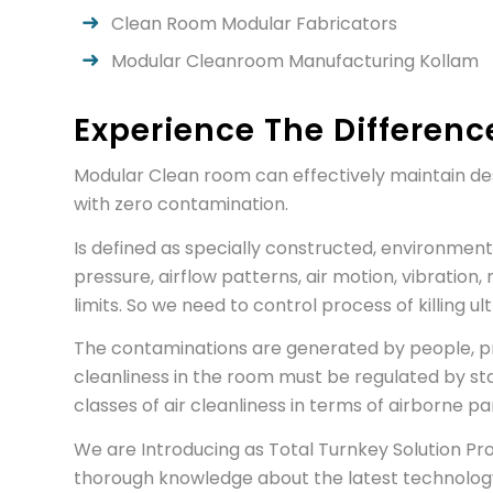
Clean Room Modular Fabricators
Modular Cleanroom Manufacturing Kollam
Experience The Differenc
Modular Clean room can effectively maintain des
with zero contamination.
Is defined as specially constructed, environment
pressure, airflow patterns, air motion, vibration, 
limits. So we need to control process of killing 
The contaminations are generated by people, proc
cleanliness in the room must be regulated by st
classes of air cleanliness in terms of airborne p
We are Introducing as Total Turnkey Solution P
thorough knowledge about the latest technology