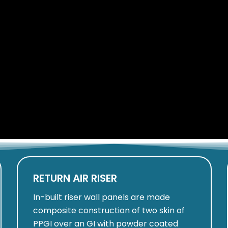
RETURN AIR RISER
In-built riser wall panels are made
composite construction of two skin of
PPGI over an GI with powder coated