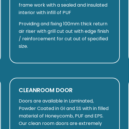
frame work with a sealed and insulated
interior with infill of PUF
Providing and fixing 100mm thick return
air riser with grill cut out with edge finish
/ reinforcement for cut out of specified
size.
CLEANROOM DOOR
Doors are available in Laminated,
Powder Coated in GI and SS with in filled
material of Honeycomb, PUF and EPS.
Our clean room doors are extremely