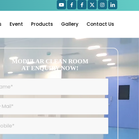
s
Event
Products
Gallery
Contact Us
MODULAR CLEAN ROOM
AT ENQUIRY NOW!