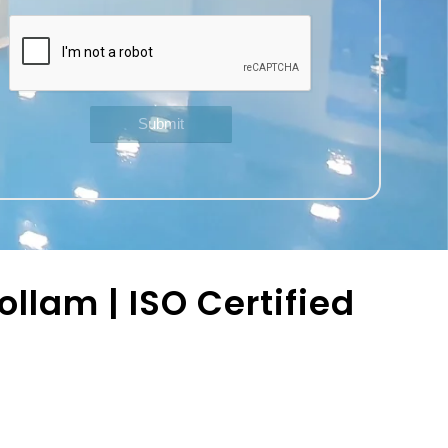
llam | ISO Certified