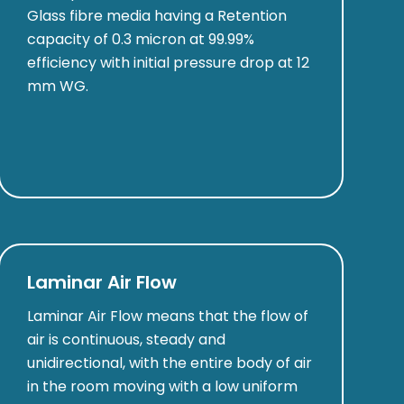
Glass fibre media having a Retention
capacity of 0.3 micron at 99.99%
efficiency with initial pressure drop at 12
mm WG.
Laminar Air Flow
Laminar Air Flow means that the flow of
air is continuous, steady and
unidirectional, with the entire body of air
in the room moving with a low uniform