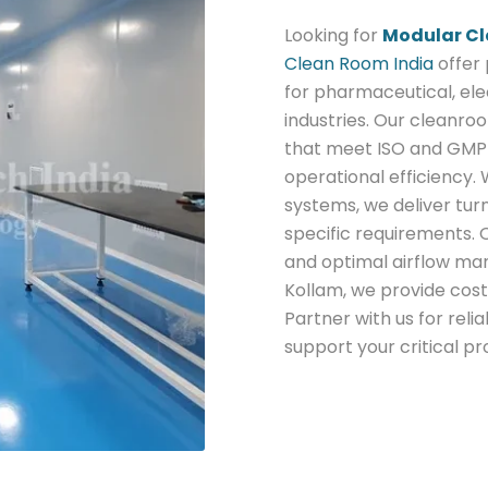
Looking for
Modular Cl
Clean Room India
offer
for pharmaceutical, ele
industries. Our cleanroo
that meet ISO and GMP 
operational efficiency. 
systems, we deliver tur
specific requirements.
and optimal airflow ma
Kollam, we provide cost
Partner with us for rel
support your critical p