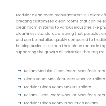
Modular clean room manufacturers in Kollam offe
creating customized clean rooms that can be ea
clean room systems to various industries like p
cleanliness standards, ensuring that particles a
and can be installed quickly compared to tradi
helping businesses keep their clean rooms in top
supporting the growth of industries that require
Kollam Modular Clean Room Manufacturers
Clean Room Manufacturers Modular Kollam
Modular Clean Room Makers Kollam
Kollam Clean Room Modular Manufacturers
Modular Clean Room Production Kollam