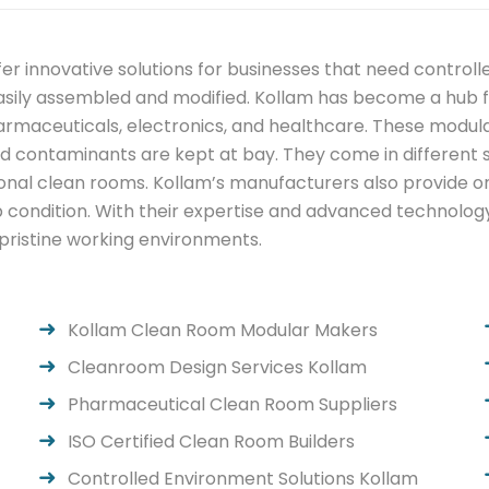
r innovative solutions for businesses that need control
sily assembled and modified. Kollam has become a hub fo
harmaceuticals, electronics, and healthcare. These modul
nd contaminants are kept at bay. They come in different si
tional clean rooms. Kollam’s manufacturers also provide 
 condition. With their expertise and advanced technology
 pristine working environments.
Kollam Clean Room Modular Makers
Cleanroom Design Services Kollam
Pharmaceutical Clean Room Suppliers
ISO Certified Clean Room Builders
Controlled Environment Solutions Kollam