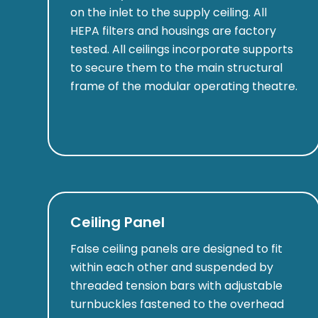
on the inlet to the supply ceiling. All
HEPA filters and housings are factory
tested. All ceilings incorporate supports
to secure them to the main structural
frame of the modular operating theatre.
Ceiling Panel
False ceiling panels are designed to fit
within each other and suspended by
threaded tension bars with adjustable
turnbuckles fastened to the overhead