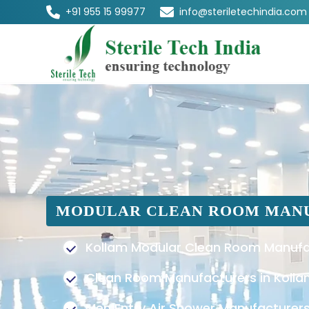
+91 955 15 99977
info@steriletechindia.com
MODULAR CLEAN ROOM MAN
Kollam Modular Clean Room Manufa
Clean Room Manufacturers in Koll
Men Entry Air Shower Manufacturers