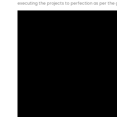
executing the projects to perfection as per the 