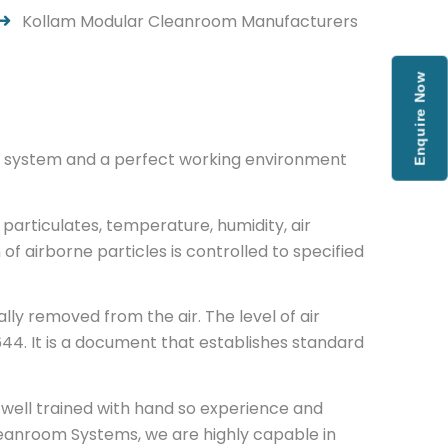
Kollam Modular Cleanroom Manufacturers
Enquire Now
low system and a perfect working environment
particulates, temperature, humidity, air
 of airborne particles is controlled to specified
ly removed from the air. The level of air
44. It is a document that establishes standard
well trained with hand so experience and
eanroom Systems, we are highly capable in