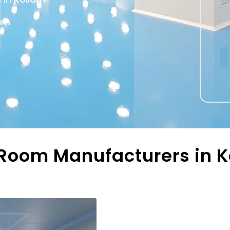
lam
oom Manufacturers in Ko