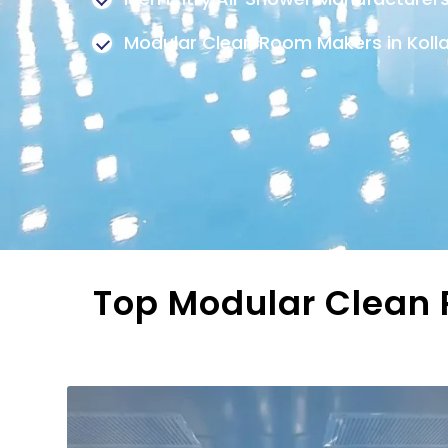
Modular Clean Room Makers in Kol
Top Modular Clean R