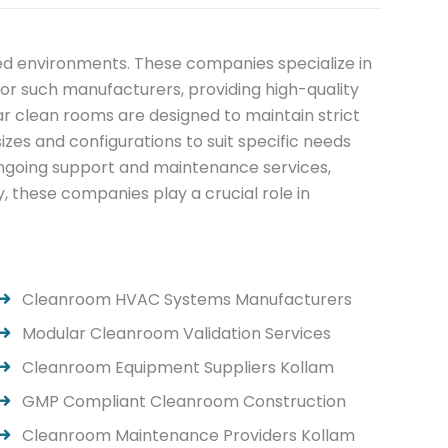
led environments. These companies specialize in
r such manufacturers, providing high-quality
ar clean rooms are designed to maintain strict
zes and configurations to suit specific needs
ongoing support and maintenance services,
, these companies play a crucial role in
Cleanroom HVAC Systems Manufacturers
Modular Cleanroom Validation Services
Cleanroom Equipment Suppliers Kollam
GMP Compliant Cleanroom Construction
Cleanroom Maintenance Providers Kollam