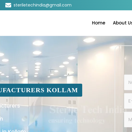
steriletechindia@gmail.com
Home
About U
UFACTURERS KOLLAM
cturers
am
 in Kollam