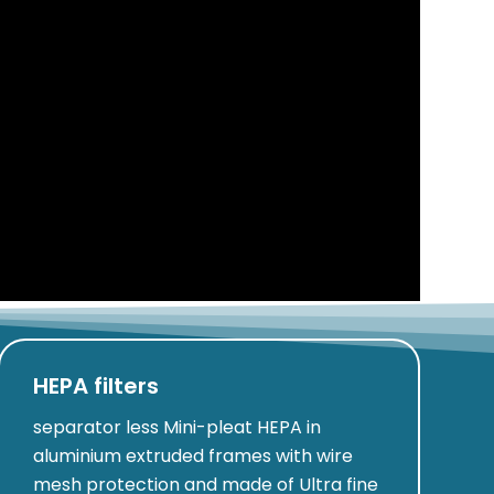
HEPA filters
separator less Mini-pleat HEPA in
aluminium extruded frames with wire
mesh protection and made of Ultra fine