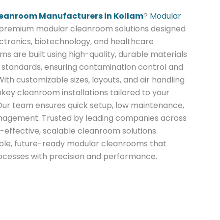
eanroom Manufacturers in Kollam
?
Modular
 premium modular cleanroom solutions designed
ctronics, biotechnology, and healthcare
ms are built using high-quality, durable materials
standards, ensuring contamination control and
With customizable sizes, layouts, and air handling
nkey cleanroom installations tailored to your
 Our team ensures quick setup, low maintenance,
nagement. Trusted by leading companies across
-effective, scalable cleanroom solutions.
iable, future-ready modular cleanrooms that
rocesses with precision and performance.