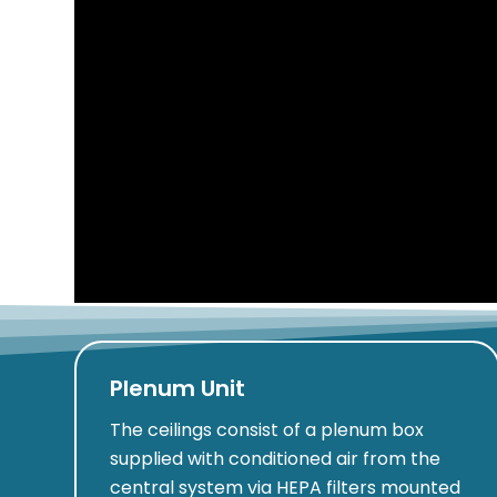
Plenum Unit
The ceilings consist of a plenum box
supplied with conditioned air from the
central system via HEPA filters mounted