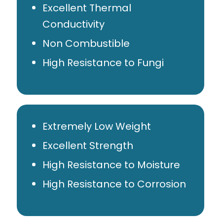
Excellent Thermal
Conductivity
Non Combustible
High Resistance to Fungi
Extremely Low Weight
Excellent Strength
High Resistance to Moisture
High Resistance to Corrosion