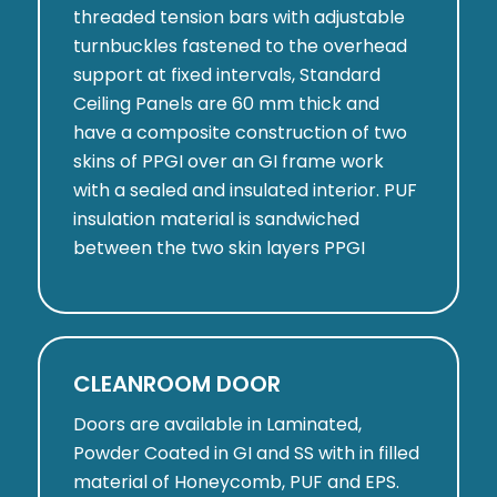
threaded tension bars with adjustable
turnbuckles fastened to the overhead
support at fixed intervals, Standard
Ceiling Panels are 60 mm thick and
have a composite construction of two
skins of PPGI over an GI frame work
with a sealed and insulated interior. PUF
insulation material is sandwiched
between the two skin layers PPGI
CLEANROOM DOOR
Doors are available in Laminated,
Powder Coated in GI and SS with in filled
material of Honeycomb, PUF and EPS.