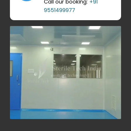
Call our booking:
+91
9551499977