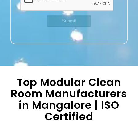
Top Modular Clean
Room Manufacturers
in Mangalore | ISO
Certified