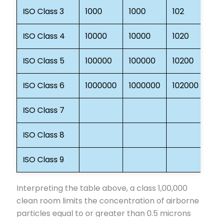
ISO Class 3
1000
1000
102
3
ISO Class 4
10000
10000
1020
3
ISO Class 5
100000
100000
10200
3
ISO Class 6
1000000
1000000
102000
3
ISO Class 7
3
ISO Class 8
3
ISO Class 9
3
Interpreting the table above, a class 1,00,000
clean room limits the concentration of airborne
particles equal to or greater than 0.5 microns