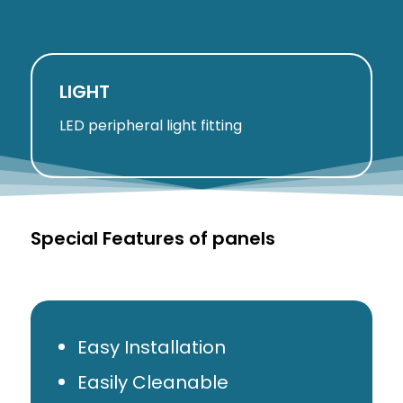
LIGHT
LED peripheral light fitting
Special Features of panels
Easy Installation
Easily Cleanable