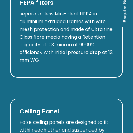
Enquire Now
HEPA filters
separator less Mini-pleat HEPA in
aluminium extruded frames with wire
mesh protection and made of Ultra fine
Glass fibre media having a Retention
capacity of 0.3 micron at 99.99%
efficiency with initial pressure drop at 12
mm WG.
Ceiling Panel
False ceiling panels are designed to fit
within each other and suspended by