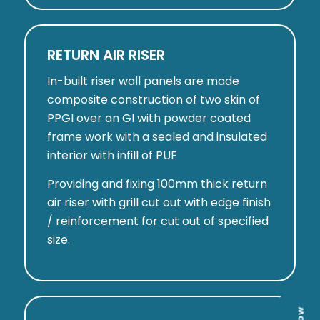
RETURN AIR RISER
In-built riser wall panels are made
composite construction of two skin of
PPGI over an GI with powder coated
frame work with a sealed and insulated
interior with infill of PUF
Providing and fixing 100mm thick return
air riser with grill cut out with edge finish
/ reinforcement for cut out of specified
size.