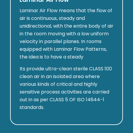
Laminar Air Flow means that the flow of
air is continuous, steady and
unidirectional, with the entire body of air
in the room moving with a low uniform
velocity in parallel planes. In rooms
equipped with Laminar Flow Patterns,
the idea is to have a steady
Its provide ultra-clean sterile CLASS 100
clean air in an isolated area where
various kinds of critical and highly
sensitive process activities are carried
out in as per CLASS 5 OF ISO 14644-1
standards.