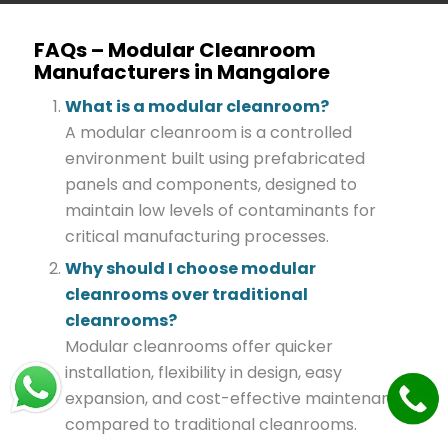
FAQs – Modular Cleanroom
Manufacturers in Mangalore
What is a modular cleanroom?
A modular cleanroom is a controlled
environment built using prefabricated
panels and components, designed to
maintain low levels of contaminants for
critical manufacturing processes.
Why should I choose modular
cleanrooms over traditional
cleanrooms?
Modular cleanrooms offer quicker
installation, flexibility in design, easy
expansion, and cost-effective maintenance
compared to traditional cleanrooms.