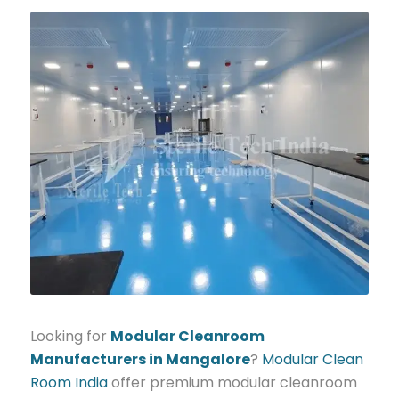
Looking for
Modular Cleanroom
Manufacturers in Mangalore
?
Modular Clean
Room India
offer premium modular cleanroom