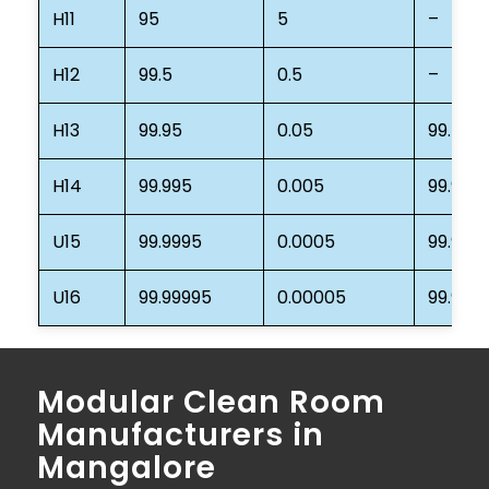
H11
95
5
–
H12
99.5
0.5
–
H13
99.95
0.05
99.75
H14
99.995
0.005
99.975
U15
99.9995
0.0005
99.997
U16
99.99995
0.00005
99.999
Modular Clean Room
Manufacturers in
Mangalore