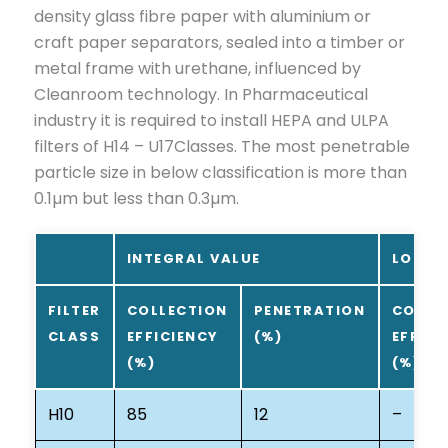
density glass fibre paper with aluminium or
craft paper separators, sealed into a timber or
metal frame with urethane, influenced by
Cleanroom technology. In Pharmaceutical
industry it is required to install HEPA and ULPA
filters of H14 – U17Classes. The most penetrable
particle size in below classification is more than
0.1µm but less than 0.3µm.
INTEGRAL VALUE
LOCAL
FILTER
COLLECTION
PENETRATION
COLLE
CLASS
EFFICIENCY
(%)
EFFICI
(%)
(%)
H10
85
12
–