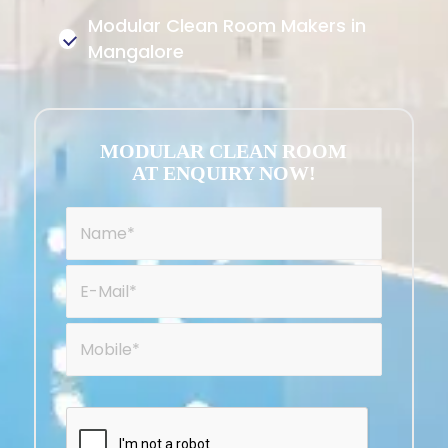
Modular Clean Room Makers in
Mangalore
MODULAR CLEAN ROOM
AT ENQUIRY NOW!