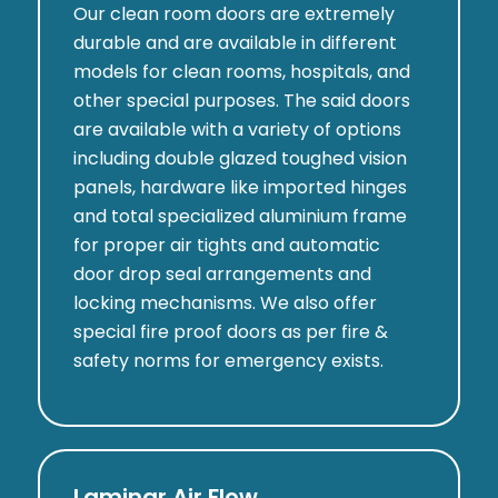
Our clean room doors are extremely
durable and are available in different
models for clean rooms, hospitals, and
other special purposes. The said doors
are available with a variety of options
including double glazed toughed vision
panels, hardware like imported hinges
and total specialized aluminium frame
for proper air tights and automatic
door drop seal arrangements and
locking mechanisms. We also offer
special fire proof doors as per fire &
safety norms for emergency exists.
Laminar Air Flow