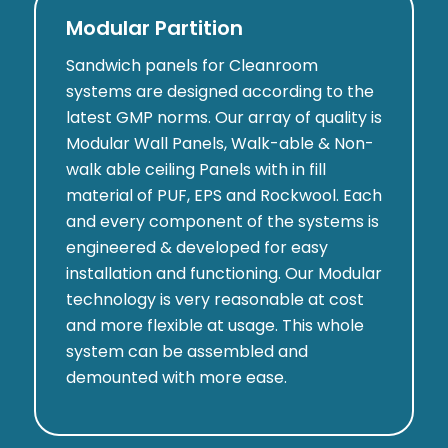
Modular Partition
Sandwich panels for Cleanroom
systems are designed according to the
latest GMP norms. Our array of quality is
Modular Wall Panels, Walk-able & Non-
walk able ceiling Panels with in fill
material of PUF, EPS and Rockwool. Each
and every component of the systems is
engineered & developed for easy
installation and functioning. Our Modular
technology is very reasonable at cost
and more flexible at usage. This whole
system can be assembled and
demounted with more ease.