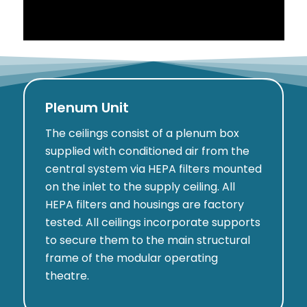
Plenum Unit
The ceilings consist of a plenum box
supplied with conditioned air from the
central system via HEPA filters mounted
on the inlet to the supply ceiling. All
HEPA filters and housings are factory
tested. All ceilings incorporate supports
to secure them to the main structural
frame of the modular operating
theatre.