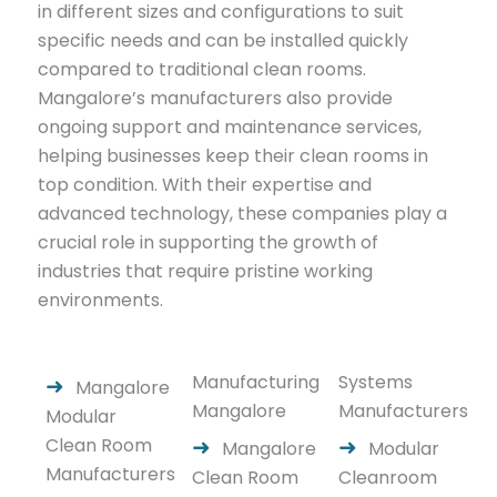
in different sizes and configurations to suit
specific needs and can be installed quickly
compared to traditional clean rooms.
Mangalore’s manufacturers also provide
ongoing support and maintenance services,
helping businesses keep their clean rooms in
top condition. With their expertise and
advanced technology, these companies play a
crucial role in supporting the growth of
industries that require pristine working
environments.
Manufacturing
Systems
Mangalore
Mangalore
Manufacturers
Modular
Clean Room
Mangalore
Modular
Manufacturers
Clean Room
Cleanroom