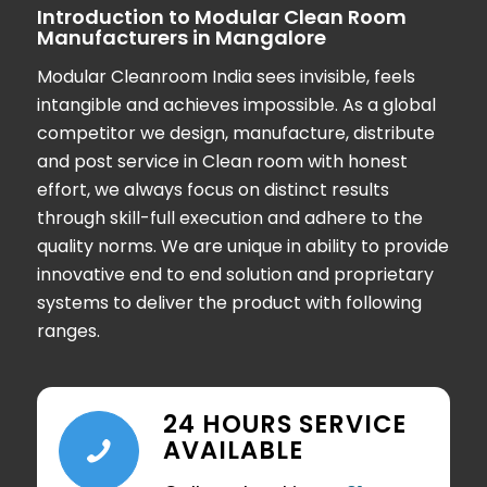
Introduction to Modular Clean Room
Manufacturers in Mangalore
Modular Cleanroom India sees invisible, feels
intangible and achieves impossible. As a global
competitor we design, manufacture, distribute
and post service in Clean room with honest
effort, we always focus on distinct results
through skill-full execution and adhere to the
quality norms. We are unique in ability to provide
innovative end to end solution and proprietary
systems to deliver the product with following
ranges.
24 HOURS SERVICE
AVAILABLE