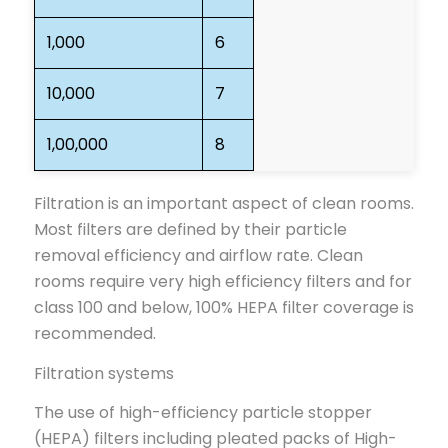
1,000
6
10,000
7
1,00,000
8
Filtration is an important aspect of clean rooms.
Most filters are defined by their particle
removal efficiency and airflow rate. Clean
rooms require very high efficiency filters and for
class 100 and below, 100% HEPA filter coverage is
recommended.
Filtration systems
The use of high-efficiency particle stopper
(HEPA) filters including pleated packs of High-