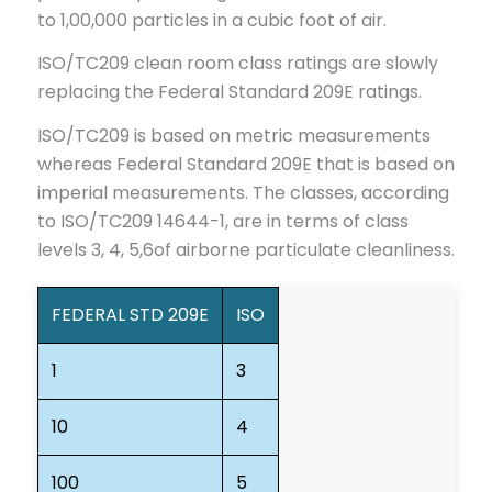
to 1,00,000 particles in a cubic foot of air.
ISO/TC209 clean room class ratings are slowly
replacing the Federal Standard 209E ratings.
ISO/TC209 is based on metric measurements
whereas Federal Standard 209E that is based on
imperial measurements. The classes, according
to ISO/TC209 14644-1, are in terms of class
levels 3, 4, 5,6of airborne particulate cleanliness.
FEDERAL STD 209E
ISO
1
3
10
4
100
5