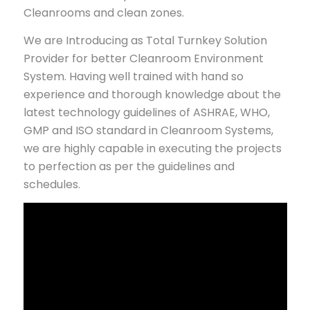
Cleanrooms and clean zones.
We are Introducing as Total Turnkey Solution
Provider for better Cleanroom Environment
System. Having well trained with hand so
experience and thorough knowledge about the
latest technology guidelines of ASHRAE, WHO,
GMP and ISO standard in Cleanroom Systems,
we are highly capable in executing the projects
to perfection as per the guidelines and
schedules.