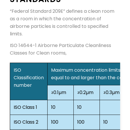
“Federal Standard 209E” defines a clean room
as a room in which the concentration of
airborne particles is controlled to specified
limits.
ISO 14644-1 Airborne Particulate Cleanliness
Classes for Clean rooms,
ISO
Maximum concentration limits (part
Classification
equal to and larger than the cons
number
≥0.1µm
≥0.2µm
≥0.3µm
≥
ISO Class 1
10
10
ISO Class 2
100
100
10
4