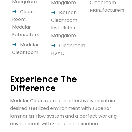
Mangalore
Mangalore
Cleanroom
Manufacturers
Clean
Biotech
Room
Cleanroom
Modular
Installation
Fabricators
Mangalore
Modular
Cleanroom
Cleanroom
HVAC
Experience The
Difference
Modular Clean room can effectively maintain
desired sterilized environment with superior
laminar air flow system and a perfect working
environment with zero contamination.