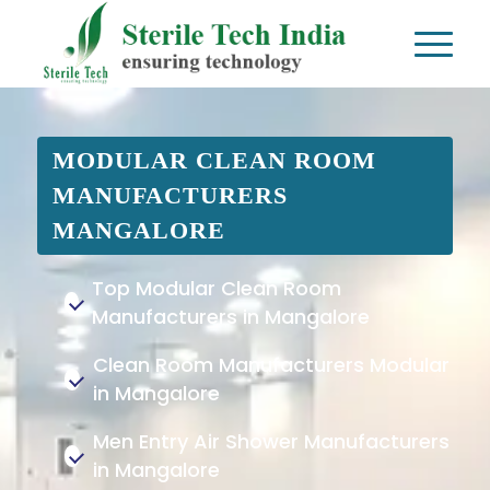
MODULAR CLEAN ROOM
MANUFACTURERS
MANGALORE
Top Modular Clean Room
Manufacturers in Mangalore
Clean Room Manufacturers Modular
in Mangalore
Men Entry Air Shower Manufacturers
in Mangalore