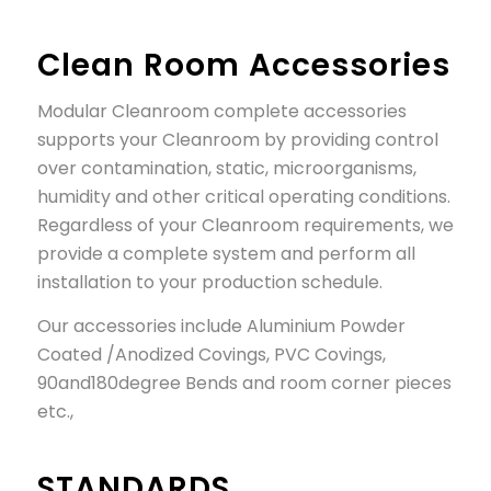
Clean Room Accessories
Modular Cleanroom complete accessories
supports your Cleanroom by providing control
over contamination, static, microorganisms,
humidity and other critical operating conditions.
Regardless of your Cleanroom requirements, we
provide a complete system and perform all
installation to your production schedule.
Our accessories include Aluminium Powder
Coated /Anodized Covings, PVC Covings,
90and180degree Bends and room corner pieces
etc.,
STANDARDS