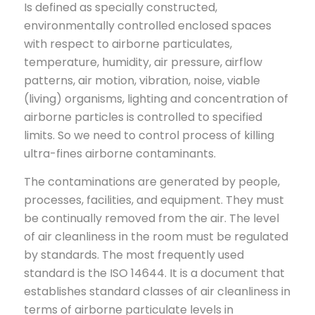
Is defined as specially constructed,
environmentally controlled enclosed spaces
with respect to airborne particulates,
temperature, humidity, air pressure, airflow
patterns, air motion, vibration, noise, viable
(living) organisms, lighting and concentration of
airborne particles is controlled to specified
limits. So we need to control process of killing
ultra-fines airborne contaminants.
The contaminations are generated by people,
processes, facilities, and equipment. They must
be continually removed from the air. The level
of air cleanliness in the room must be regulated
by standards. The most frequently used
standard is the ISO 14644. It is a document that
establishes standard classes of air cleanliness in
terms of airborne particulate levels in