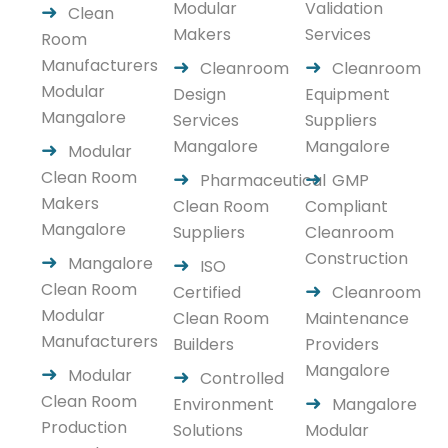
Modular
Validation
Clean
Makers
Services
Room
Manufacturers
Cleanroom
Cleanroom
Modular
Design
Equipment
Mangalore
Services
Suppliers
Mangalore
Mangalore
Modular
Clean Room
Pharmaceutical
GMP
Makers
Clean Room
Compliant
Mangalore
Suppliers
Cleanroom
Construction
Mangalore
ISO
Clean Room
Certified
Cleanroom
Modular
Clean Room
Maintenance
Manufacturers
Builders
Providers
Mangalore
Modular
Controlled
Clean Room
Environment
Mangalore
Production
Solutions
Modular