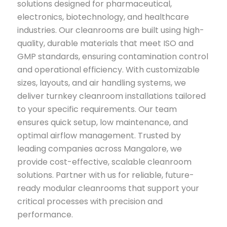
solutions designed for pharmaceutical,
electronics, biotechnology, and healthcare
industries. Our cleanrooms are built using high-
quality, durable materials that meet ISO and
GMP standards, ensuring contamination control
and operational efficiency. With customizable
sizes, layouts, and air handling systems, we
deliver turnkey cleanroom installations tailored
to your specific requirements. Our team
ensures quick setup, low maintenance, and
optimal airflow management. Trusted by
leading companies across Mangalore, we
provide cost-effective, scalable cleanroom
solutions. Partner with us for reliable, future-
ready modular cleanrooms that support your
critical processes with precision and
performance.