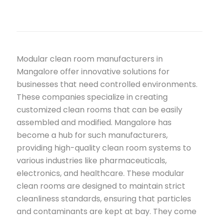
Modular clean room manufacturers in
Mangalore offer innovative solutions for
businesses that need controlled environments.
These companies specialize in creating
customized clean rooms that can be easily
assembled and modified. Mangalore has
become a hub for such manufacturers,
providing high-quality clean room systems to
various industries like pharmaceuticals,
electronics, and healthcare. These modular
clean rooms are designed to maintain strict
cleanliness standards, ensuring that particles
and contaminants are kept at bay. They come