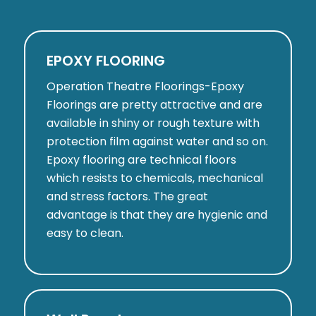
EPOXY FLOORING
Operation Theatre Floorings-Epoxy
Floorings are pretty attractive and are
available in shiny or rough texture with
protection film against water and so on.
Epoxy flooring are technical floors
which resists to chemicals, mechanical
and stress factors. The great
advantage is that they are hygienic and
easy to clean.