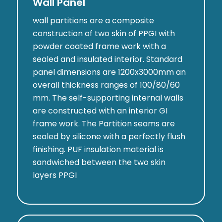
Wall Panel
wall partitions are a composite
construction of two skin of PPGI with
powder coated frame work with a
sealed and insulated interior. Standard
panel dimensions are 1200x3000mm an
overall thickness ranges of 100/80/60
mm. The self-supporting internal walls
are constructed with an interior GI
frame work. The Partition seams are
sealed by silicone with a perfectly flush
finishing. PUF insulation material is
sandwiched between the two skin
layers PPGI